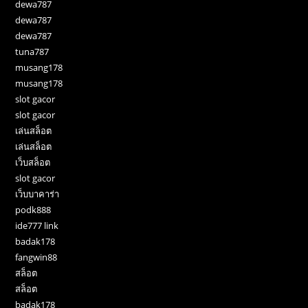
dewa787
dewa787
dewa787
tuna787
musang178
musang178
slot gacor
slot gacor
เล่นสล็อต
เล่นสล็อต
เว็บสล็อต
slot gacor
เว็บบาคาร่า
podk888
ide777 link
badak178
fangwin88
สล็อต
สล็อต
badak178