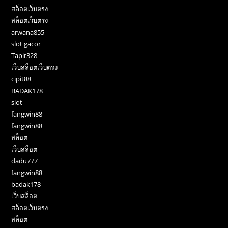
สล็อตเว็บตรง
สล็อตเว็บตรง
arwana855
slot gacor
Tapir328
เว็บสล็อตเว็บตรง
cipit88
BADAK178
slot
fangwin88
fangwin88
สล็อต
เว็บสล็อต
dadu777
fangwin88
badak178
เว็บสล็อต
สล็อตเว็บตรง
สล็อต