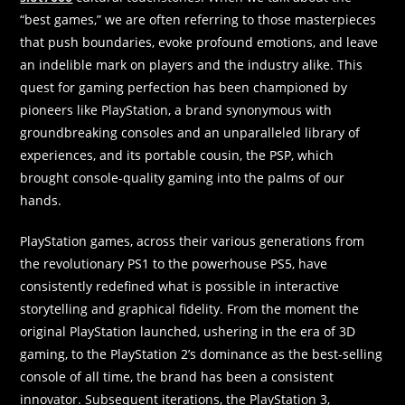
“best games,” we are often referring to those masterpieces
that push boundaries, evoke profound emotions, and leave
an indelible mark on players and the industry alike. This
quest for gaming perfection has been championed by
pioneers like PlayStation, a brand synonymous with
groundbreaking consoles and an unparalleled library of
experiences, and its portable cousin, the PSP, which
brought console-quality gaming into the palms of our
hands.
PlayStation games, across their various generations from
the revolutionary PS1 to the powerhouse PS5, have
consistently redefined what is possible in interactive
storytelling and graphical fidelity. From the moment the
original PlayStation launched, ushering in the era of 3D
gaming, to the PlayStation 2’s dominance as the best-selling
console of all time, the brand has been a consistent
innovator. Subsequent iterations, the PlayStation 3,