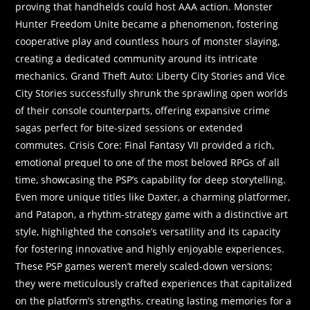
proving that handhelds could host AAA action. Monster
Hunter Freedom Unite became a phenomenon, fostering
cooperative play and countless hours of monster slaying,
creating a dedicated community around its intricate
mechanics. Grand Theft Auto: Liberty City Stories and Vice
City Stories successfully shrunk the sprawling open worlds
of their console counterparts, offering expansive crime
sagas perfect for bite-sized sessions or extended
commutes. Crisis Core: Final Fantasy VII provided a rich,
emotional prequel to one of the most beloved RPGs of all
time, showcasing the PSP’s capability for deep storytelling.
Even more unique titles like Daxter, a charming platformer,
and Patapon, a rhythm-strategy game with a distinctive art
style, highlighted the console’s versatility and its capacity
for fostering innovative and highly enjoyable experiences.
These PSP games weren’t merely scaled-down versions;
they were meticulously crafted experiences that capitalized
on the platform’s strengths, creating lasting memories for a