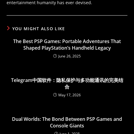
entertainment humanity has ever devised.
YOU MIGHT ALSO LIKE
The Best PSP Games: Portable Adventures That
Shaped PlayStation’s Handheld Legacy
June 26, 2025
Telegram中国软件：隐私保护与多功能通讯的完美结
合
May 17, 2026
Dual Worlds: The Bond Between PSP Games and
Console Giants
June 1, 2025