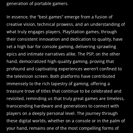
generation of portable gamers.
In essence, the “best games” emerge from a fusion of
creative vision, technical prowess, and an understanding of
what truly engages players. PlayStation games, through
their consistent innovation and dedication to quality, have
set a high bar for console gaming, delivering sprawling
epics and intimate narratives alike. The PSP, on the other
hand, democratized high-quality gaming, proving that
profound and captivating experiences weren’t confined to
the television screen. Both platforms have contributed
immensely to the rich tapestry of gaming, offering a
treasure trove of titles that continue to be celebrated and
revisited, reminding us that truly great games are timeless,
transcending hardware and generations to connect with
players on a deeply personal level. The journey through
these digital worlds, whether on a console or in the palm of
your hand, remains one of the most compelling forms of