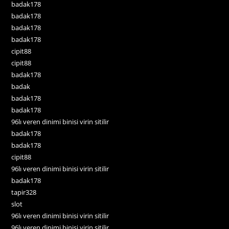
badak178
badak178
badak178
badak178
cipit88
cipit88
badak178
badak
badak178
badak178
96lı veren dinimi binisi virin sitilir
badak178
badak178
cipit88
96lı veren dinimi binisi virin sitilir
badak178
tapir328
slot
96lı veren dinimi binisi virin sitilir
96lı veren dinimi binisi virin sitilir