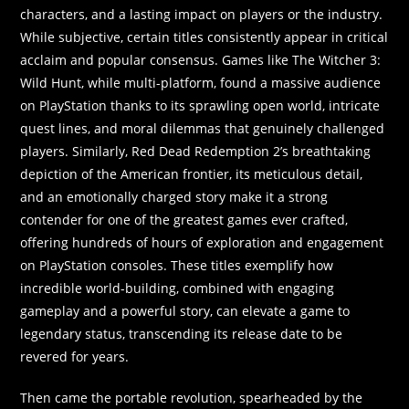
characters, and a lasting impact on players or the industry.
While subjective, certain titles consistently appear in critical
acclaim and popular consensus. Games like The Witcher 3:
Wild Hunt, while multi-platform, found a massive audience
on PlayStation thanks to its sprawling open world, intricate
quest lines, and moral dilemmas that genuinely challenged
players. Similarly, Red Dead Redemption 2’s breathtaking
depiction of the American frontier, its meticulous detail,
and an emotionally charged story make it a strong
contender for one of the greatest games ever crafted,
offering hundreds of hours of exploration and engagement
on PlayStation consoles. These titles exemplify how
incredible world-building, combined with engaging
gameplay and a powerful story, can elevate a game to
legendary status, transcending its release date to be
revered for years.
Then came the portable revolution, spearheaded by the