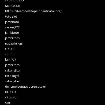
situs toto slot
Markas138
https://steamdesktopauthenticator.org/
toto slot
jambitoto
sarang777
jambitoto
jambi toto
nagawin login
OKBOS
sritoto
lumi777
jambi toto
sabangjitu
toto togel
sabangbet
deneme bonusu veren siteler
BOY303
situs slot
slot