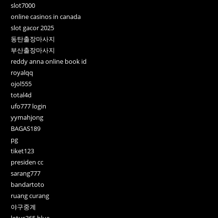
slot7000
online casinos in canada
slot gacor 2025
동탄출장마사지
부산출장마사지
reddy anna online book id
royalqq
ojol555
total4d
ufo777 login
yymahjong
BAGAS189
pg
tiket123
presiden cc
sarang777
bandartoto
ruang curang
야구중계