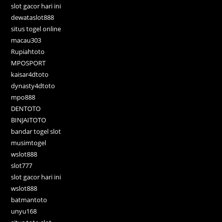
slot gacor hari ini
dewataslot888
situs togel online
macau303
Rupiahtoto
MPOSPORT
kaisar4dtoto
dynasty4dtoto
mpo888
DENTOTO
BINJAITOTO
bandar togel slot
musimtogel
wslot888
slot777
slot gacor hari ini
wslot888
batmantoto
unyu168