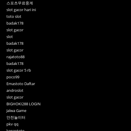
스포츠무료중계
slot gacor hari ini
toto slot
badak178
slot gacor
slot
badak178
slot gacor
rajatoto88
badak178
slot gacor 5 rb
poco99
Emastoto Daftar
androslot
slot gacor
BIGHOKI288 LOGIN
Jalwa Game
안전놀이터
pkv qq
kenzototo