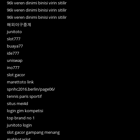
96lı veren dinimi binisi virin sitilir
96lı veren dinimi binisi virin sitilir
96lı veren dinimi binisi virin sitilir
해외야구중계
junitoto
slot777
buaya77
ide777
uniswap
ino777
slot gacor
marettoto link
spnhc2016.berlin/page06/
tennis paris sportif
situs mei4d
login gim kompetisi
top brand no 1
junitoto login
slot gacor gampang menang
mahkotaslot