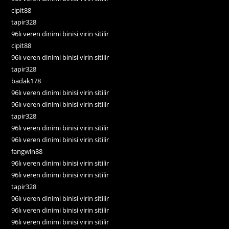
cipit88
tapir328
96lı veren dinimi binisi virin sitilir
cipit88
96lı veren dinimi binisi virin sitilir
tapir328
badak178
96lı veren dinimi binisi virin sitilir
96lı veren dinimi binisi virin sitilir
tapir328
96lı veren dinimi binisi virin sitilir
96lı veren dinimi binisi virin sitilir
fangwin88
96lı veren dinimi binisi virin sitilir
96lı veren dinimi binisi virin sitilir
tapir328
96lı veren dinimi binisi virin sitilir
96lı veren dinimi binisi virin sitilir
96lı veren dinimi binisi virin sitilir