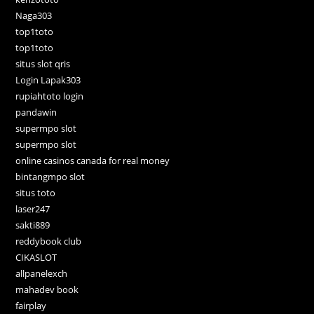
Naga303
top1toto
top1toto
situs slot qris
Login Lapak303
rupiahtoto login
pandawin
supermpo slot
supermpo slot
online casinos canada for real money
bintangmpo slot
situs toto
laser247
sakti889
reddybook club
CIKASLOT
allpanelexch
mahadev book
fairplay