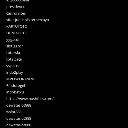
lotus365 blue
presidencc
casino sites
situs judi bola terpercaya
KARTUTOTO
DUNIATOTO
yygacor
slot gacor
totalwla
totalpetir
yypaus
indo2play
MPOSPORTNEW
Rindutogel
indobetku
https://www.bushfiles.com/
dewataslot888
wslot888
dewataslot888
dewataslot888