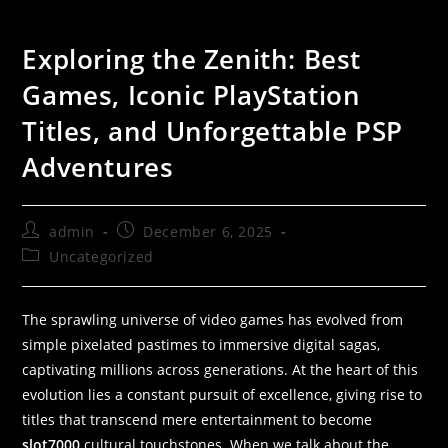
Exploring the Zenith: Best
Games, Iconic PlayStation
Titles, and Unforgettable PSP
Adventures
admin
December 6, 2025
Uncategorized
The sprawling universe of video games has evolved from
simple pixelated pastimes to immersive digital sagas,
captivating millions across generations. At the heart of this
evolution lies a constant pursuit of excellence, giving rise to
titles that transcend mere entertainment to become
slot7000
cultural touchstones. When we talk about the