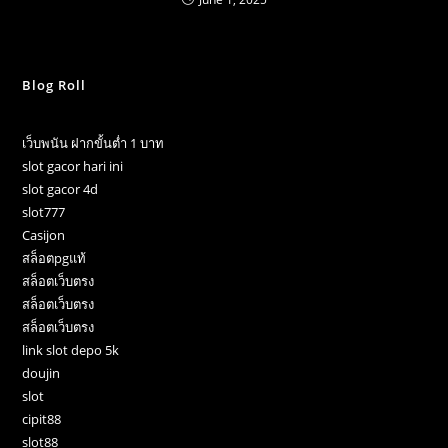
Blog Roll
เว็บพนัน ฝากขั้นต่ำ 1 บาท
slot gacor hari ini
slot gacor 4d
slot777
Casijon
สล็อตpgแท้
สล็อตเว็บตรง
สล็อตเว็บตรง
สล็อตเว็บตรง
link slot depo 5k
doujin
slot
cipit88
slot88