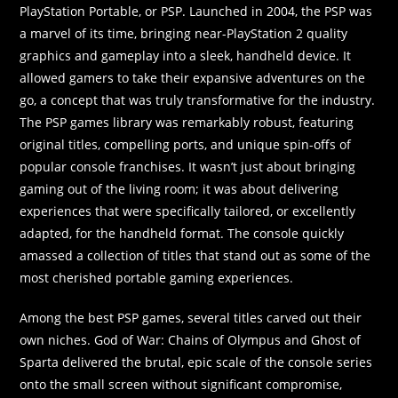
PlayStation Portable, or PSP. Launched in 2004, the PSP was
a marvel of its time, bringing near-PlayStation 2 quality
graphics and gameplay into a sleek, handheld device. It
allowed gamers to take their expansive adventures on the
go, a concept that was truly transformative for the industry.
The PSP games library was remarkably robust, featuring
original titles, compelling ports, and unique spin-offs of
popular console franchises. It wasn’t just about bringing
gaming out of the living room; it was about delivering
experiences that were specifically tailored, or excellently
adapted, for the handheld format. The console quickly
amassed a collection of titles that stand out as some of the
most cherished portable gaming experiences.
Among the best PSP games, several titles carved out their
own niches. God of War: Chains of Olympus and Ghost of
Sparta delivered the brutal, epic scale of the console series
onto the small screen without significant compromise,