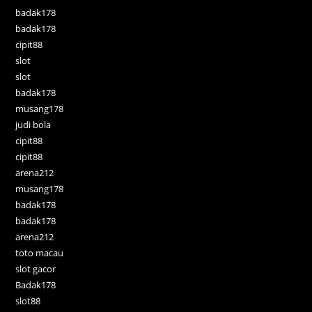
badak178
badak178
cipit88
slot
slot
badak178
musang178
judi bola
cipit88
cipit88
arena212
musang178
badak178
badak178
arena212
toto macau
slot gacor
Badak178
slot88