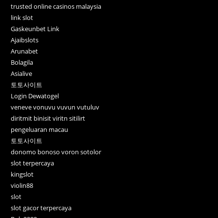
trusted online casinos malaysia
link slot
Gaskeunbet Link
Ajaibslots
Arunabet
Bolagila
Asialive
토토사이트
Login Dewatogel
veneve vonuvu vuvun vutuluv
diritmit binisit viritn sitilirt
pengeluaran macau
토토사이트
donomo bonoso voron sotolor
slot terpercaya
kingslot
violin88
slot
slot gacor terpercaya