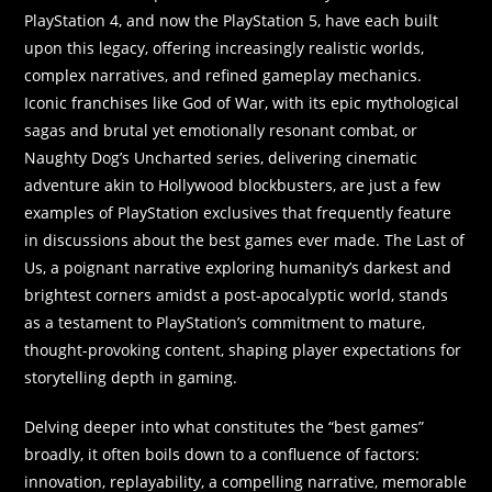
PlayStation 4, and now the PlayStation 5, have each built
upon this legacy, offering increasingly realistic worlds,
complex narratives, and refined gameplay mechanics.
Iconic franchises like God of War, with its epic mythological
sagas and brutal yet emotionally resonant combat, or
Naughty Dog’s Uncharted series, delivering cinematic
adventure akin to Hollywood blockbusters, are just a few
examples of PlayStation exclusives that frequently feature
in discussions about the best games ever made. The Last of
Us, a poignant narrative exploring humanity’s darkest and
brightest corners amidst a post-apocalyptic world, stands
as a testament to PlayStation’s commitment to mature,
thought-provoking content, shaping player expectations for
storytelling depth in gaming.
Delving deeper into what constitutes the “best games”
broadly, it often boils down to a confluence of factors:
innovation, replayability, a compelling narrative, memorable