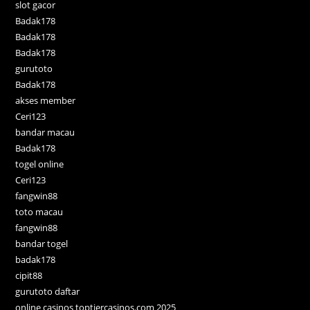
slot gacor
Badak178
Badak178
Badak178
gurutoto
Badak178
akses member
Ceri123
bandar macau
Badak178
togel online
Ceri123
fangwin88
toto macau
fangwin88
bandar togel
badak178
cipit88
gurutoto daftar
online casinos toptiercasinos.com 2025