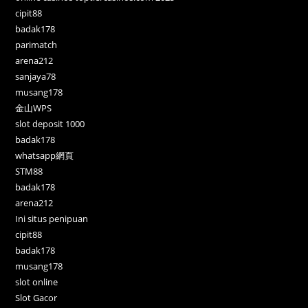
cipit88
badak178
parimatch
arena212
sanjaya78
musang178
金山WPS
slot deposit 1000
badak178
whatsapp網頁
STM88
badak178
arena212
Ini situs penipuan
cipit88
badak178
musang178
slot online
Slot Gacor