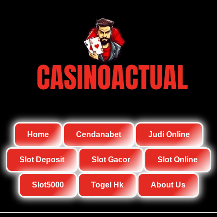
Home
Cendanabet
Judi Online
Slot Deposit
Slot Gacor
Slot Online
Slot5000
Togel Hk
About Us