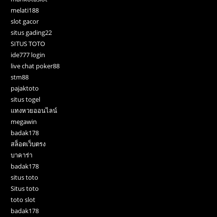
melati188
slot gacor
situs gading22
SITUS TOTO
ide777 login
live chat poker88
stm88
pajaktoto
situs togel
แทงหวยออนไลน์
megawin
badak178
สล็อตเว็บตรง
บาคาร่า
badak178
situs toto
Situs toto
toto slot
badak178