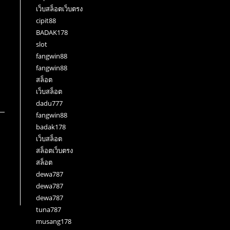
เว็บสล็อตเว็บตรง
cipit88
BADAK178
slot
fangwin88
fangwin88
สล็อต
เว็บสล็อต
dadu777
fangwin88
badak178
เว็บสล็อต
สล็อตเว็บตรง
สล็อต
dewa787
dewa787
dewa787
tuna787
musang178