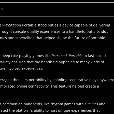
ed
PlayStation Portable stood out as a device capable of delivering
brought console-quality experiences to a handheld but also
slot
cs and storytelling that helped shape the future of portable
m deep role-playing games like
Persona 3 Portable
to fast-paced
 variety ensured that the handheld appealed to many kinds of
ore involved experiences.
eraged the PSP’s portability by enabling cooperative play anywhere
mbraced online connectivity. This feature helped create a
ess common on handhelds, like rhythm games with
Lumines
and
ted the platform’s ability to host unique experiences that