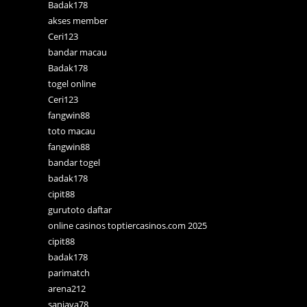
Badak178
akses member
Ceri123
bandar macau
Badak178
togel online
Ceri123
fangwin88
toto macau
fangwin88
bandar togel
badak178
cipit88
gurutoto daftar
online casinos toptiercasinos.com 2025
cipit88
badak178
parimatch
arena212
sanjaya78