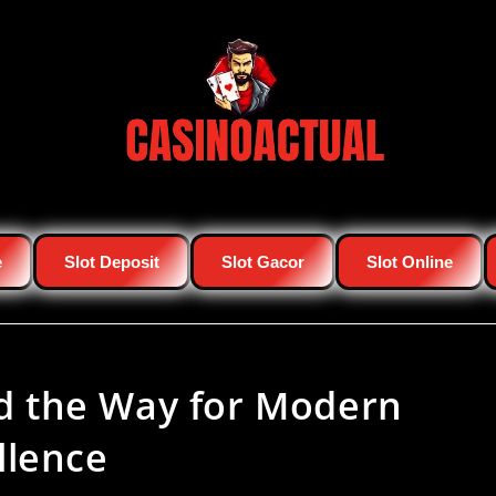
e
Slot Deposit
Slot Gacor
Slot Online
 the Way for Modern
llence