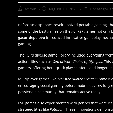
admin
August 14, 2025
Uncategoriz
Before smartphones revolutionized portable gaming, the 
some of the best games on the go. PSP games not only 
gacor depo ovo
introduced innovative gameplay mechani
gaming.
The PSP’s diverse game library included everything fro
action titles such as
God of War: Chains of Olympus
. This
gamers, offering both quick play sessions and longer, m
Multiplayer games like
Monster Hunter Freedom Unite
lev
encouraging social gaming before mobile devices fully e
passionate community that remains active today.
PSP games also experimented with genres that were l
strategic titles like
Patapon
. These innovations demonstra