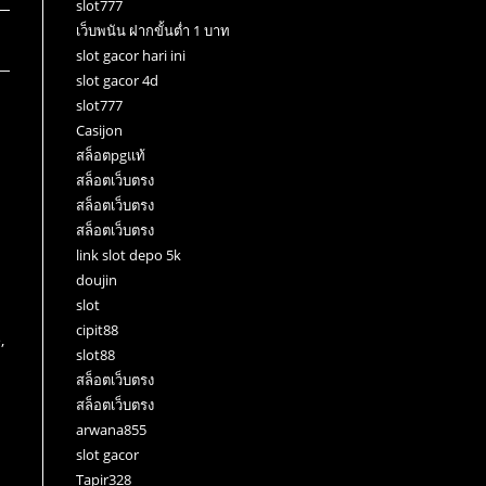
slot777
เว็บพนัน ฝากขั้นต่ำ 1 บาท
slot gacor hari ini
slot gacor 4d
slot777
Casijon
สล็อตpgแท้
สล็อตเว็บตรง
สล็อตเว็บตรง
สล็อตเว็บตรง
link slot depo 5k
doujin
slot
cipit88
,
slot88
สล็อตเว็บตรง
สล็อตเว็บตรง
arwana855
slot gacor
Tapir328