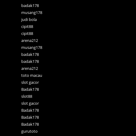
badak178
musang178
judi bola
cipit88
cipit88
arena212
musang178
badak178
badak178
arena212
toto macau
slot gacor
Badak178
slot88
slot gacor
Badak178
Badak178
Badak178
gurutoto