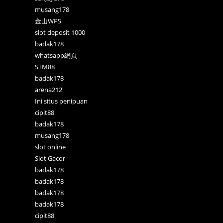
musang178
金山WPS
slot deposit 1000
badak178
whatsapp網頁
STM88
badak178
arena212
Ini situs penipuan
cipit88
badak178
musang178
slot online
Slot Gacor
badak178
badak178
badak178
badak178
cipit88