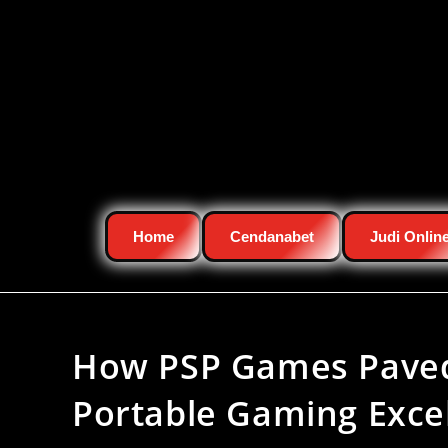
Home
Cendanabet
Judi Onlin
How PSP Games Paved
Portable Gaming Exce