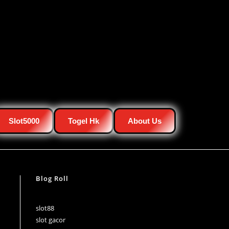
Slot5000
Togel Hk
About Us
Blog Roll
slot88
slot gacor