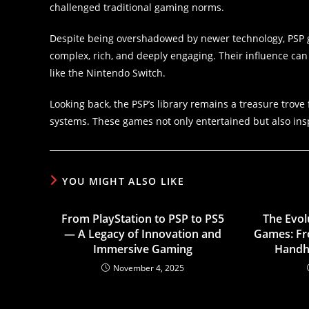
challenged traditional gaming norms.
Despite being overshadowed by newer technology, PSP
complex, rich, and deeply engaging. Their influence ca
like the Nintendo Switch.
Looking back, the PSP’s library remains a treasure trov
systems. These games not only entertained but also in
YOU MIGHT ALSO LIKE
From PlayStation to PSP to PS5
The Evol
— A Legacy of Innovation and
Games: Fr
Immersive Gaming
Handh
November 4, 2025