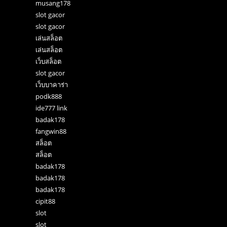
musang178
slot gacor
slot gacor
เล่นสล็อต
เล่นสล็อต
เว็บสล็อต
slot gacor
เว็บบาคาร่า
podk888
ide777 link
badak178
fangwin88
สล็อต
สล็อต
badak178
badak178
badak178
cipit88
slot
slot