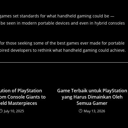
 games set standards for what handheld gaming could be —
n be seen in modern portable devices and even in hybrid consoles
e for those seeking some of the best games ever made for portable
spired developers to rethink what handheld gaming could achieve.
ution of PlayStation
Game Terbaik untuk PlayStation
om Console Giants to
yang Harus Dimainkan Oleh
eld Masterpieces
Semua Gamer
July 10, 2025
May 13, 2026