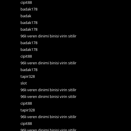
cipit88
badak178
badak
badak178
badak178
96lı veren dinimi binisi virin sitilir
badak178
badak178
cipit88
96lı veren dinimi binisi virin sitilir
badak178
tapir328
slot
96lı veren dinimi binisi virin sitilir
96lı veren dinimi binisi virin sitilir
cipit88
tapir328
96lı veren dinimi binisi virin sitilir
cipit88
96lı veren dinimi binisi virin sitilir