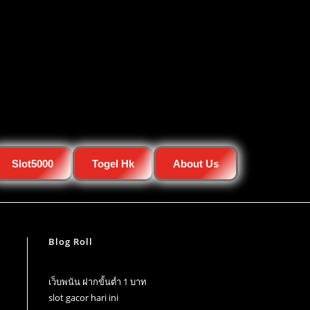
Slot5000
Togel Hk
About Us
Blog Roll
เว็บพนัน ฝากขั้นต่ำ 1 บาท
slot gacor hari ini