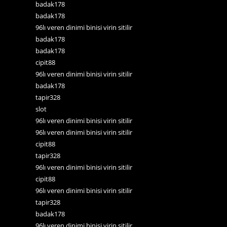
badak178
badak178
96lı veren dinimi binisi virin sitilir
badak178
badak178
cipit88
96lı veren dinimi binisi virin sitilir
badak178
tapir328
slot
96lı veren dinimi binisi virin sitilir
96lı veren dinimi binisi virin sitilir
cipit88
tapir328
96lı veren dinimi binisi virin sitilir
cipit88
96lı veren dinimi binisi virin sitilir
tapir328
badak178
96lı veren dinimi binisi virin sitilir