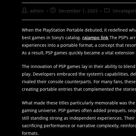
admin
December 1, 2025
Uncategor
When the PlayStation Portable debuted, it redefined wh
best games in Sony’s catalog.
rajampo link
The PSP’s arr
experiences into a portable format, a concept that res
As a result, PSP games quickly became a vital extension 
The innovation of PSP games lay in their ability to blen
play. Developers embraced the system’s capabilities, de
rivaled their console counterparts. For many fans, the
creating portable entries that complemented the stories
What made these titles particularly memorable was the s
gaming universe. PSP games often added prequels, seque
still standing strong as independent experiences. Their 
sacrificing performance or narrative complexity, reinfor
formats.