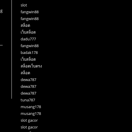
slot
ng
fangwin88
fangwin88
สล็อต
เว็บสล็อต
dadu777
fangwin88
badak178
เว็บสล็อต
สล็อตเว็บตรง
สล็อต
dewa787
dewa787
dewa787
tuna787
musang178
musang178
slot gacor
slot gacor