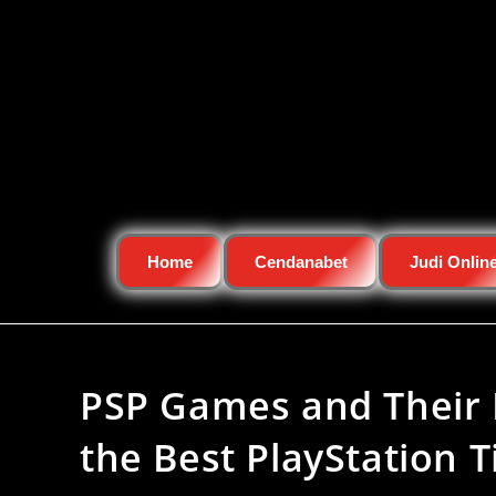
Home
Cendanabet
Judi Onlin
PSP Games and Their 
the Best PlayStation T