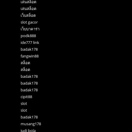
เล่นสล็อต
เล่นสล็อต
เว็บสล็อต
slot gacor
เว็บบาคาร่า
podk888
ide777 link
badak178
fangwin88
สล็อต
สล็อต
badak178
badak178
badak178
cipit88
slot
slot
badak178
musang178
judi bola