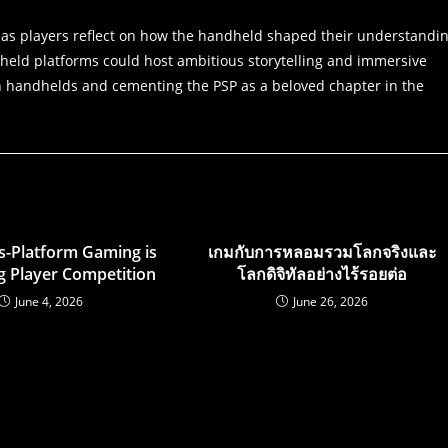
t as players reflect on how the handheld shaped their understandi
held platforms could host ambitious storytelling and immersive
ion handhelds and cementing the PSP as a beloved chapter in the
-Platform Gaming is
เกมกับการหลอมรวมโลกจริงและ
g Player Competition
โลกดิจิทัลอย่างไร้รอยต่อ
June 4, 2026
June 26, 2026