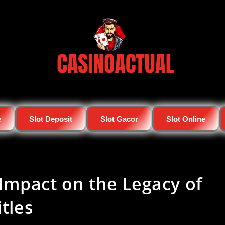
e
Slot Deposit
Slot Gacor
Slot Online
Impact on the Legacy of
itles