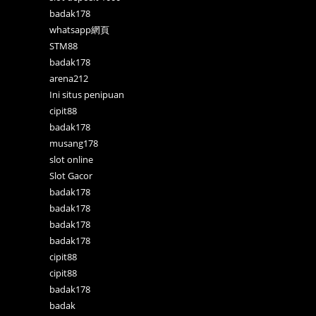
badak178
whatsapp網頁
STM88
badak178
arena212
Ini situs penipuan
cipit88
badak178
musang178
slot online
Slot Gacor
badak178
badak178
badak178
badak178
cipit88
cipit88
badak178
badak