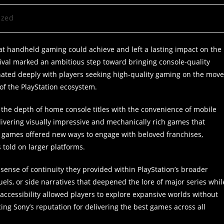
ized
at handheld gaming could achieve and left a lasting impact on the
ival marked an ambitious step toward bringing console-quality
onated deeply with players seeking high-quality gaming on the move
of the PlayStation ecosystem.
d the depth of home console titles with the convenience of mobile
livering visually impressive and mechanically rich games that
se games offered new ways to engage with beloved franchises,
 told on larger platforms.
ense of continuity they provided within PlayStation’s broader
ls, or side narratives that deepened the lore of major series whil
accessibility allowed players to explore expansive worlds without
cing Sony’s reputation for delivering the best games across all