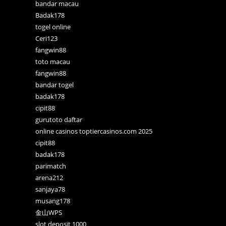
bandar macau
Badak178
togel online
Ceri123
fangwin88
toto macau
fangwin88
bandar togel
badak178
cipit88
gurutoto daftar
online casinos toptiercasinos.com 2025
cipit88
badak178
parimatch
arena212
sanjaya78
musang178
金山WPS
slot deposit 1000