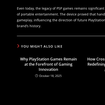
Even today, the legacy of PSP games remains significan
of portable entertainment. The device proved that hand
gameplay, influencing the direction of future PlayStat
brand’s history.
YOU MIGHT ALSO LIKE
Why PlayStation Games Remain
How Cross
at the Forefront of Gaming
Redefinin
Innovation
October 18, 2025