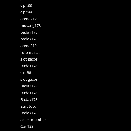
cipit88
cipit88
arena212
musang178
badak178
badak178
arena212
toto macau
slot gacor
Badak178
slot88
slot gacor
Badak178
Badak178
Badak178
gurutoto
Badak178
akses member
Ceri123