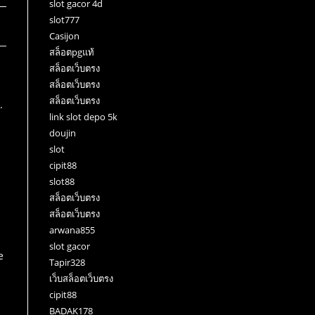
slot gacor 4d
slot777
Casijon
สล็อตpgแท้
สล็อตเว็บตรง
สล็อตเว็บตรง
สล็อตเว็บตรง
.
link slot depo 5k
doujin
slot
cipit88
slot88
สล็อตเว็บตรง
สล็อตเว็บตรง
arwana855
slot gacor
e
Tapir328
เว็บสล็อตเว็บตรง
cipit88
BADAK178