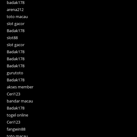
badak178
arena212
toto macau
slot gacor
Badak178
slot88
slot gacor
Badak178
Badak178
Badak178
gurutoto
Badak178
akses member
Ceri123
bandar macau
Badak178
togel online
Ceri123
fangwin88
toto macau