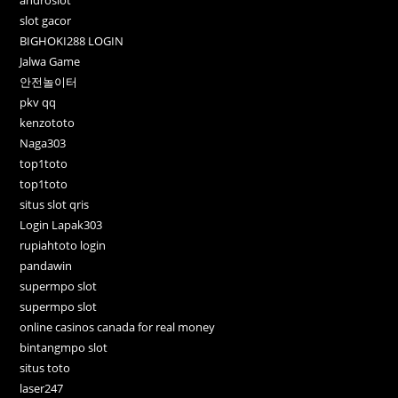
androslot
slot gacor
BIGHOKI288 LOGIN
Jalwa Game
안전놀이터
pkv qq
kenzototo
Naga303
top1toto
top1toto
situs slot qris
Login Lapak303
rupiahtoto login
pandawin
supermpo slot
supermpo slot
online casinos canada for real money
bintangmpo slot
situs toto
laser247