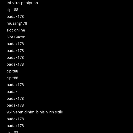
Ini situs penipuan
cipit88
badak178
musang178
slot online
Slot Gacor
badak178
badak178
badak178
badak178
cipit88
cipit88
badak178
badak
badak178
badak178
96lı veren dinimi binisi virin sitilir
badak178
badak178
cipit88