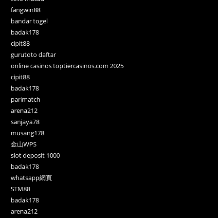
fangwin88
bandar togel
badak178
cipit88
gurutoto daftar
online casinos toptiercasinos.com 2025
cipit88
badak178
parimatch
arena212
sanjaya78
musang178
金山WPS
slot deposit 1000
badak178
whatsapp網頁
STM88
badak178
arena212