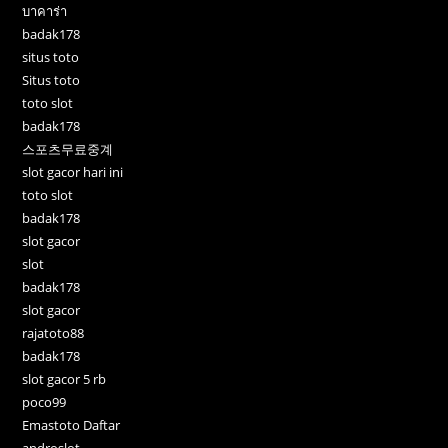
บาคาร่า
badak178
situs toto
Situs toto
toto slot
badak178
스포츠무료중계
slot gacor hari ini
toto slot
badak178
slot gacor
slot
badak178
slot gacor
rajatoto88
badak178
slot gacor 5 rb
poco99
Emastoto Daftar