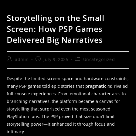
Storytelling on the Small
Screen: How PSP Games
Delivered Big Narratives
admin
July 9, 2025
Uncategorized
Despite the limited screen space and hardware constraints,
many PSP games told epic stories that
pragmatic 4d
rivaled
full console experiences. From emotional character arcs to
branching narratives, the platform became a canvas for
storytelling that surprised even the most seasoned
PlayStation fans. The PSP proved that size didn’t limit
storytelling power—it enhanced it through focus and
intimacy.