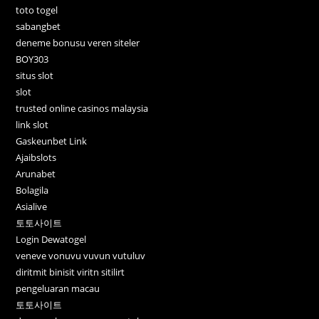
toto togel
sabangbet
deneme bonusu veren siteler
BOY303
situs slot
slot
trusted online casinos malaysia
link slot
Gaskeunbet Link
Ajaibslots
Arunabet
Bolagila
Asialive
토토사이트
Login Dewatogel
veneve vonuvu vuvun vutuluv
diritmit binisit viritn sitilirt
pengeluaran macau
토토사이트