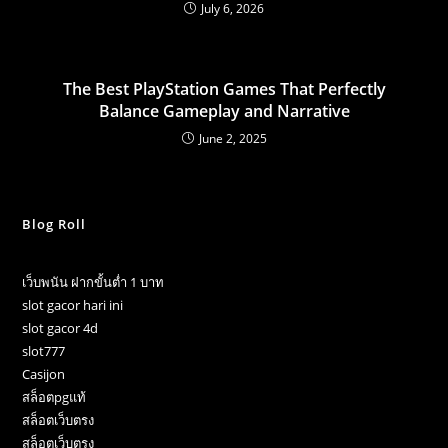
July 6, 2026
The Best PlayStation Games That Perfectly
Balance Gameplay and Narrative
June 2, 2025
Blog Roll
เว็บพนัน ฝากขั้นต่ำ 1 บาท
slot gacor hari ini
slot gacor 4d
slot777
Casijon
สล็อตpgแท้
สล็อตเว็บตรง
สล็อตเว็บตรง