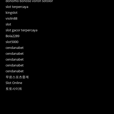
donomo bonoso voron sotolor
slot terpercaya
kingslot
violin88
slot
slot gacor terpercaya
Bola2289
slot5000
cendanabet
cendanabet
cendanabet
cendanabet
cendanabet
무료스포츠중계
Slot Online
토토사이트