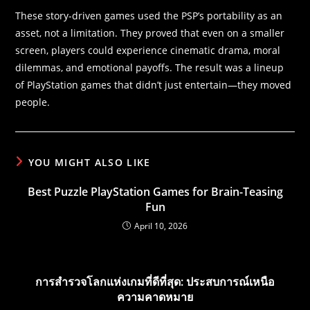
These story-driven games used the PSP’s portability as an
asset, not a limitation. They proved that even on a smaller
screen, players could experience cinematic drama, moral
dilemmas, and emotional payoffs. The result was a lineup
of PlayStation games that didn’t just entertain—they moved
people.
YOU MIGHT ALSO LIKE
Best Puzzle PlayStation Games for Brain-Teasing
Fun
April 10, 2026
การสำรวจโลกแห่งเกมที่ดีที่สุด: ประสบการณ์เหนือ
ความคาดหมาย