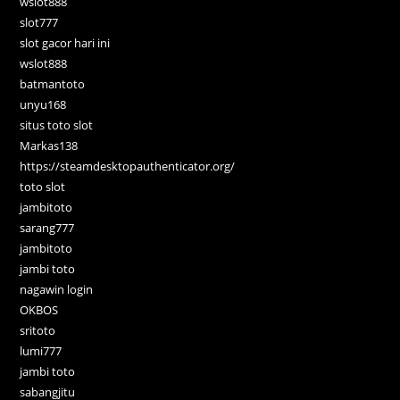
wslot888
slot777
slot gacor hari ini
wslot888
batmantoto
unyu168
situs toto slot
Markas138
https://steamdesktopauthenticator.org/
toto slot
jambitoto
sarang777
jambitoto
jambi toto
nagawin login
OKBOS
sritoto
lumi777
jambi toto
sabangjitu