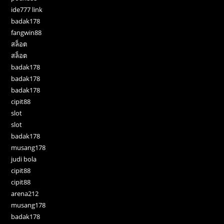
ide777 link
badak178
fangwin88
สล็อต
สล็อต
badak178
badak178
badak178
cipit88
slot
slot
badak178
musang178
judi bola
cipit88
cipit88
arena212
musang178
badak178