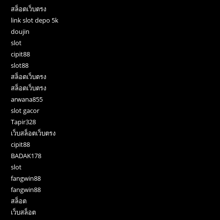
สล็อตเว็บตรง
link slot depo 5k
doujin
slot
cipit88
slot88
สล็อตเว็บตรง
สล็อตเว็บตรง
arwana855
slot gacor
Tapir328
เว็บสล็อตเว็บตรง
cipit88
BADAK178
slot
fangwin88
fangwin88
สล็อต
เว็บสล็อต