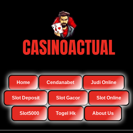
Home
Cendanabet
Judi Online
Slot Deposit
Slot Gacor
Slot Online
Slot5000
Togel Hk
About Us