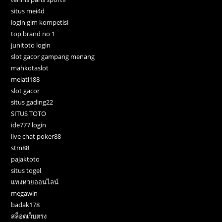
situs mei4d
login gim kompetisi
top brand no 1
junitoto login
slot gacor gampang menang
mahkotaslot
melati188
slot gacor
situs gading22
SITUS TOTO
ide777 login
live chat poker88
stm88
pajaktoto
situs togel
แทงหวยออนไลน์
megawin
badak178
สล็อตเว็บตรง