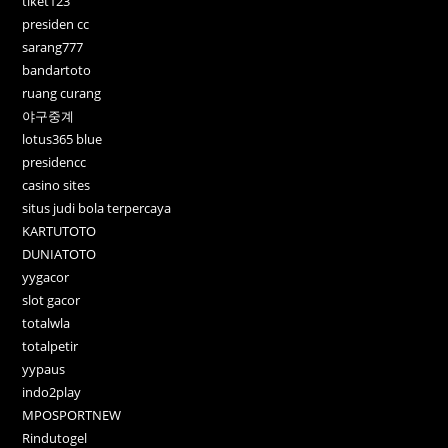
tiket123
presiden cc
sarang777
bandartoto
ruang curang
야구중계
lotus365 blue
presidencc
casino sites
situs judi bola terpercaya
KARTUTOTO
DUNIATOTO
yygacor
slot gacor
totalwla
totalpetir
yypaus
indo2play
MPOSPORTNEW
Rindutogel