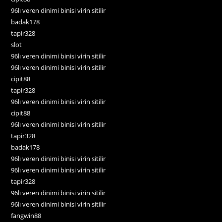
96lı veren dinimi binisi virin sitilir
badak178
tapir328
slot
96lı veren dinimi binisi virin sitilir
96lı veren dinimi binisi virin sitilir
cipit88
tapir328
96lı veren dinimi binisi virin sitilir
cipit88
96lı veren dinimi binisi virin sitilir
tapir328
badak178
96lı veren dinimi binisi virin sitilir
96lı veren dinimi binisi virin sitilir
tapir328
96lı veren dinimi binisi virin sitilir
96lı veren dinimi binisi virin sitilir
fangwin88