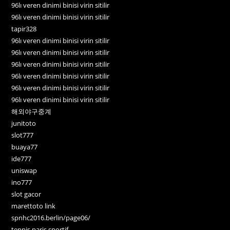
96lı veren dinimi binisi virin sitilir
96lı veren dinimi binisi virin sitilir
tapir328
96lı veren dinimi binisi virin sitilir
96lı veren dinimi binisi virin sitilir
96lı veren dinimi binisi virin sitilir
96lı veren dinimi binisi virin sitilir
96lı veren dinimi binisi virin sitilir
96lı veren dinimi binisi virin sitilir
해외야구중계
junitoto
slot777
buaya77
ide777
uniswap
ino777
slot gacor
marettoto link
spnhc2016.berlin/page06/
tennis paris sportif