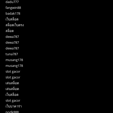
dadu777
fangwin88
badak178
เว็บสล็อต
สล็อตเว็บตรง
สล็อต
dewa787
dewa787
dewa787
tuna787
musang178
musang178
slot gacor
slot gacor
เล่นสล็อต
เล่นสล็อต
เว็บสล็อต
slot gacor
เว็บบาคาร่า
podk888