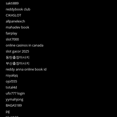
sakti889
reddybook club
CIKASLOT
allpanelexch
mahadev book
fairplay
slot7000
online casinos in canada
slot gacor 2025
동탄출장마사지
부산출장마사지
reddy anna online book id
royalqq
ojol555
total4d
ufo777 login
yymahjong
BAGAS189
pg