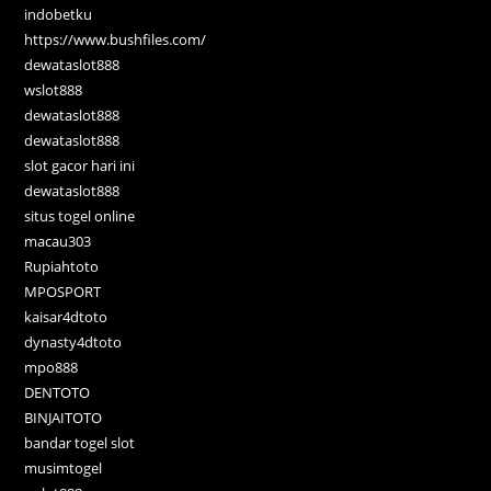
indobetku
https://www.bushfiles.com/
dewataslot888
wslot888
dewataslot888
dewataslot888
slot gacor hari ini
dewataslot888
situs togel online
macau303
Rupiahtoto
MPOSPORT
kaisar4dtoto
dynasty4dtoto
mpo888
DENTOTO
BINJAITOTO
bandar togel slot
musimtogel