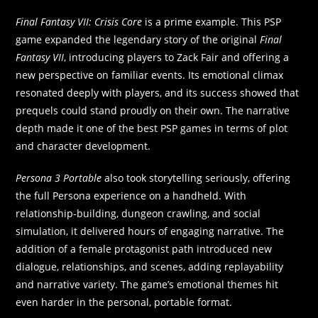
Final Fantasy VII: Crisis Core
is a prime example. This PSP
game expanded the legendary story of the original
Final
Fantasy VII
, introducing players to Zack Fair and offering a
new perspective on familiar events. Its emotional climax
resonated deeply with players, and its success showed that
prequels could stand proudly on their own. The narrative
depth made it one of the best PSP games in terms of plot
and character development.
Persona 3 Portable
also took storytelling seriously, offering
the full Persona experience on a handheld. With
relationship-building, dungeon crawling, and social
simulation, it delivered hours of engaging narrative. The
addition of a female protagonist path introduced new
dialogue, relationships, and scenes, adding replayability
and narrative variety. The game’s emotional themes hit
even harder in the personal, portable format.