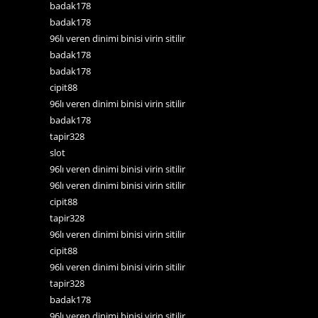
badak178
badak178
96lı veren dinimi binisi virin sitilir
badak178
badak178
cipit88
96lı veren dinimi binisi virin sitilir
badak178
tapir328
slot
96lı veren dinimi binisi virin sitilir
96lı veren dinimi binisi virin sitilir
cipit88
tapir328
96lı veren dinimi binisi virin sitilir
cipit88
96lı veren dinimi binisi virin sitilir
tapir328
badak178
96lı veren dinimi binisi virin sitilir