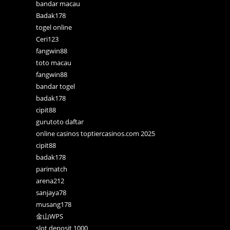
bandar macau
Badak178
togel online
Ceri123
fangwin88
toto macau
fangwin88
bandar togel
badak178
cipit88
gurutoto daftar
online casinos toptiercasinos.com 2025
cipit88
badak178
parimatch
arena212
sanjaya78
musang178
金山WPS
slot deposit 1000