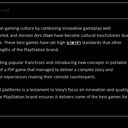
rized
 on gaming culture by combining innovative gameplay with
rted
, and
Horizon Zero Dawn
have become cultural touchstones du
ds. These best games have set high
บาคาร่า
standards that other
engths of the PlayStation brand.
ding popular franchises and introducing new concepts in portable
of a PSP game that managed to deliver a complex story and
 experiences rivaling their console counterparts.
 platforms is a testament to Sony’s focus on innovation and quality
e PlayStation brand ensures it delivers some of the best games for