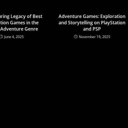
ring Legacy of Best
Adventure Games: Exploration
ation Games in the
and Storytelling on PlayStation
-Adventure Genre
and PSP
June 4, 2025
November 19, 2025