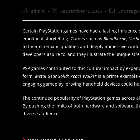
admin
September 4, 2025
Uncatego
Certain PlayStation games have had a lasting influence
emotional storytelling. Games such as
Bloodborne
,
Uncha
to their cinematic qualities and deeply immersive worl
developers aspire to, and they illustrate the unique str
PSP games contributed to this cultural impact by expan
form.
Metal Gear Solid: Peace Walker
is a prime example 
engaging gameplay, proving handheld devices could host
The continued popularity of PlayStation games across all
By pushing the limits of both hardware and software, th
diverse audiences.