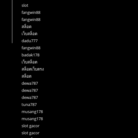
slot
fangwin88
fangwin88
สล็อต
เว็บสล็อต
dadu777
fangwin88
badak178
เว็บสล็อต
สล็อตเว็บตรง
สล็อต
dewa787
dewa787
dewa787
tuna787
musang178
musang178
slot gacor
slot gacor