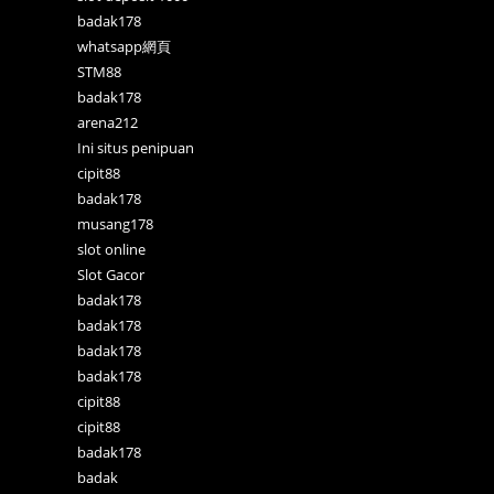
badak178
whatsapp網頁
STM88
badak178
arena212
Ini situs penipuan
cipit88
badak178
musang178
slot online
Slot Gacor
badak178
badak178
badak178
badak178
cipit88
cipit88
badak178
badak