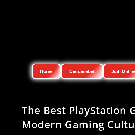
Home
Cendanabet
Judi Onlin
The Best PlayStation
Modern Gaming Cultu