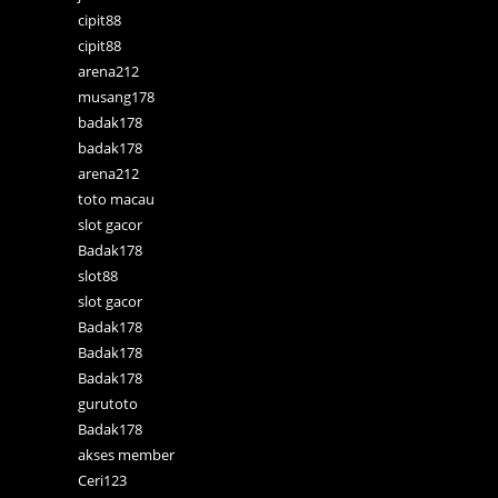
cipit88
cipit88
arena212
musang178
badak178
badak178
arena212
toto macau
slot gacor
Badak178
slot88
slot gacor
Badak178
Badak178
Badak178
gurutoto
Badak178
akses member
Ceri123