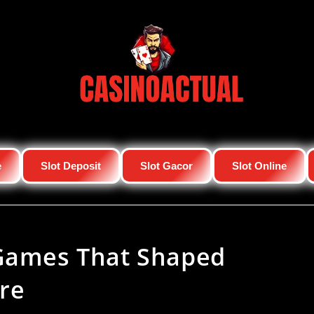
e
Slot Deposit
Slot Gacor
Slot Online
 Games That Shaped
re