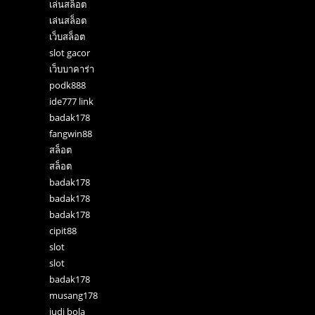
เล่นสล็อต
เล่นสล็อต
เว็บสล็อต
slot gacor
เว็บบาคาร่า
podk888
ide777 link
badak178
fangwin88
สล็อต
สล็อต
badak178
badak178
badak178
cipit88
slot
slot
badak178
musang178
judi bola