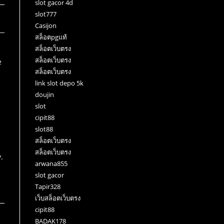
slot gacor 4d
slot777
Casijon
สล็อตpgแท้
สล็อตเว็บตรง
สล็อตเว็บตรง
e
สล็อตเว็บตรง
link slot depo 5k
doujin
slot
cipit88
slot88
สล็อตเว็บตรง
สล็อตเว็บตรง
.
arwana855
slot gacor
Tapir328
เว็บสล็อตเว็บตรง
cipit88
BADAK178