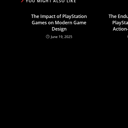
YOU MIGHT ALSO LIKE
The Impact of PlayStation
The Endu
Games on Modern Game
PlaySt
Design
Action
June 19, 2025