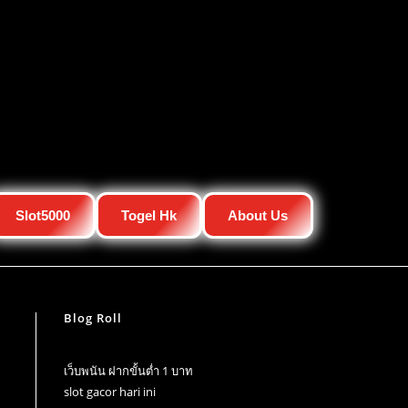
Slot5000
Togel Hk
About Us
Blog Roll
เว็บพนัน ฝากขั้นต่ำ 1 บาท
slot gacor hari ini