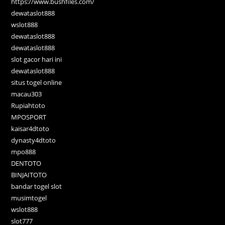
https://www.bushfiles.com/
dewataslot888
wslot888
dewataslot888
dewataslot888
slot gacor hari ini
dewataslot888
situs togel online
macau303
Rupiahtoto
MPOSPORT
kaisar4dtoto
dynasty4dtoto
mpo888
DENTOTO
BINJAITOTO
bandar togel slot
musimtogel
wslot888
slot777