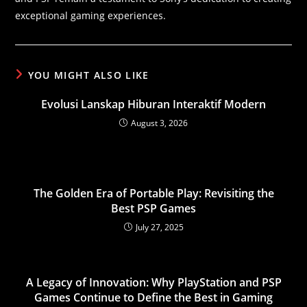
exceptional gaming experiences.
YOU MIGHT ALSO LIKE
Evolusi Lanskap Hiburan Interaktif Modern
August 3, 2026
The Golden Era of Portable Play: Revisiting the
Best PSP Games
July 27, 2025
A Legacy of Innovation: Why PlayStation and PSP
Games Continue to Define the Best in Gaming