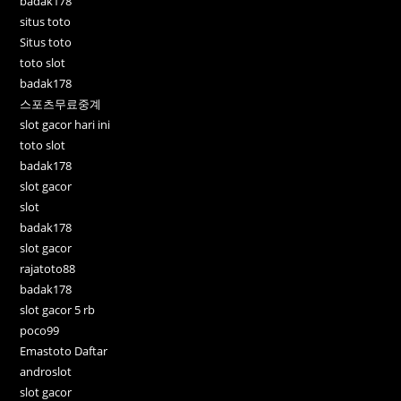
badak178
situs toto
Situs toto
toto slot
badak178
스포츠무료중계
slot gacor hari ini
toto slot
badak178
slot gacor
slot
badak178
slot gacor
rajatoto88
badak178
slot gacor 5 rb
poco99
Emastoto Daftar
androslot
slot gacor