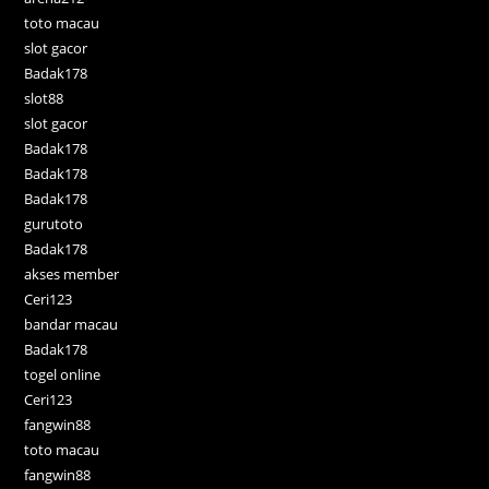
toto macau
slot gacor
Badak178
slot88
slot gacor
Badak178
Badak178
Badak178
gurutoto
Badak178
akses member
Ceri123
bandar macau
Badak178
togel online
Ceri123
fangwin88
toto macau
fangwin88