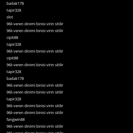
badak178
tapir328
slot
96lı veren dinimi binisi virin sitilir
96lı veren dinimi binisi virin sitilir
cipit88
tapir328
96lı veren dinimi binisi virin sitilir
cipit88
96lı veren dinimi binisi virin sitilir
tapir328
badak178
96lı veren dinimi binisi virin sitilir
96lı veren dinimi binisi virin sitilir
tapir328
96lı veren dinimi binisi virin sitilir
96lı veren dinimi binisi virin sitilir
fangwin88
96lı veren dinimi binisi virin sitilir