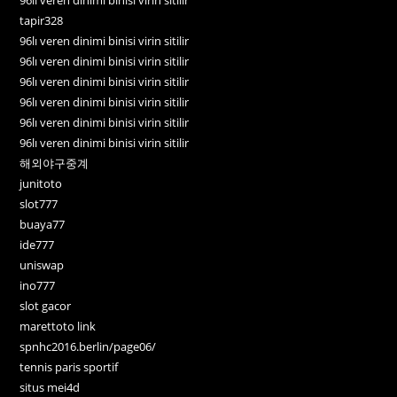
96lı veren dinimi binisi virin sitilir
tapir328
96lı veren dinimi binisi virin sitilir
96lı veren dinimi binisi virin sitilir
96lı veren dinimi binisi virin sitilir
96lı veren dinimi binisi virin sitilir
96lı veren dinimi binisi virin sitilir
96lı veren dinimi binisi virin sitilir
해외야구중계
junitoto
slot777
buaya77
ide777
uniswap
ino777
slot gacor
marettoto link
spnhc2016.berlin/page06/
tennis paris sportif
situs mei4d