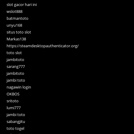
slot gacor hari ini
wslot888
batmantoto
unyu168
situs toto slot
Markas138
https://steamdesktopauthenticator.org/
toto slot
jambitoto
sarang777
jambitoto
jambi toto
nagawin login
OKBOS
sritoto
lumi777
jambi toto
sabangjitu
toto togel