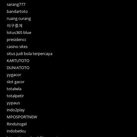
sarang777
bandartoto
ruang curang
야구중계
lotus365 blue
presidencc
casino sites
situs judi bola terpercaya
KARTUTOTO
DUNIATOTO
yygacor
slot gacor
totalwla
totalpetir
yypaus
indo2play
MPOSPORTNEW
Rindutogel
indobetku