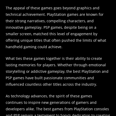
The appeal of these games goes beyond graphics and
technical achievement. PlayStation games are known for
their strong narratives, compelling characters, and
innovative gameplay. PSP games, despite being on a
smaller screen, matched this level of engagement by
offering unique titles that often pushed the limits of what
handheld gaming could achieve.
What ties these games together is their ability to create
lasting memories for players. Whether through emotional
storytelling or addictive gameplay, the best PlayStation and
PSP games have built passionate communities and
influenced countless other titles across the industry.
As technology advances, the spirit of these games
continues to inspire new generations of gamers and
developers alike. The best games from PlayStation consoles
and PSP remain a testament to Sony’s dedication to creating