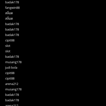
badak178
fangwin88
สล็อต
สล็อต
badak178
badak178
badak178
cipit88
slot
slot
badak178
musang178
judi bola
cipit88
cipit88
arena212
musang178
badak178
badak178
arena212