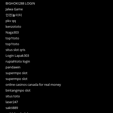
BIGHOKI288 LOGIN
Jalwa Game
안전놀이터
pkv qq
kenzototo
Naga303
top1toto
top1toto
situs slot qris
Login Lapak303
rupiahtoto login
pandawin
supermpo slot
supermpo slot
online casinos canada for real money
bintangmpo slot
situs toto
laser247
sakti889