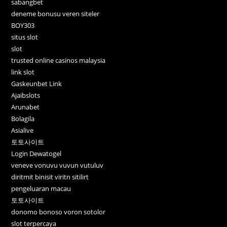
sabangbet
deneme bonusu veren siteler
BOY303
situs slot
slot
trusted online casinos malaysia
link slot
Gaskeunbet Link
Ajaibslots
Arunabet
Bolagila
Asialive
토토사이트
Login Dewatogel
veneve vonuvu vuvun vutuluv
diritmit binisit viritn sitilirt
pengeluaran macau
토토사이트
donomo bonoso voron sotolor
slot terpercaya