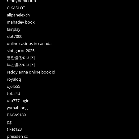
reddybook club
CIKASLOT
allpanelexch
mahadev book
fairplay
slot7000
online casinos in canada
slot gacor 2025
동탄출장마사지
부산출장마사지
reddy anna online book id
royalqq
ojol555
total4d
ufo777 login
yymahjong
BAGAS189
pg
tiket123
presiden cc