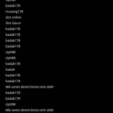
badak178
musang178
slot online
Slot Gacor
badak178
badak178
badak178
badak178
cipit88
cipit88
badak178
badak
badak178
badak178
96lı veren dinimi binisi virin sitilir
badak178
badak178
cipit88
96lı veren dinimi binisi virin sitilir