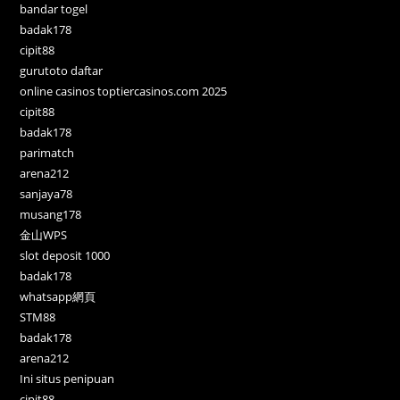
bandar togel
badak178
cipit88
gurutoto daftar
online casinos toptiercasinos.com 2025
cipit88
badak178
parimatch
arena212
sanjaya78
musang178
金山WPS
slot deposit 1000
badak178
whatsapp網頁
STM88
badak178
arena212
Ini situs penipuan
cipit88