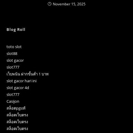
November 15, 2025
Blog Roll
toto slot
slot88
slot gacor
slot777
เว็บพนัน ฝากขั้นต่ำ 1 บาท
slot gacor hari ini
slot gacor 4d
slot777
Casijon
สล็อตpgแท้
สล็อตเว็บตรง
สล็อตเว็บตรง
สล็อตเว็บตรง