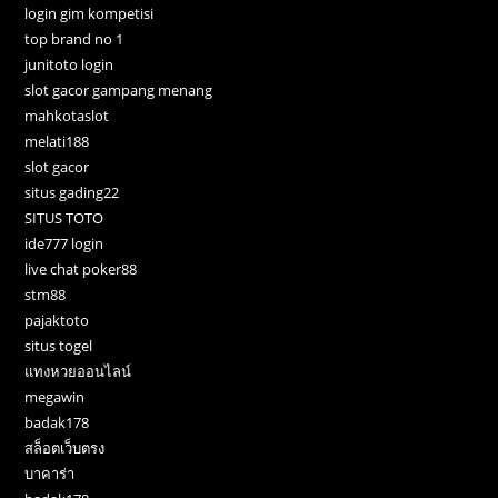
login gim kompetisi
top brand no 1
junitoto login
slot gacor gampang menang
mahkotaslot
melati188
slot gacor
situs gading22
SITUS TOTO
ide777 login
live chat poker88
stm88
pajaktoto
situs togel
แทงหวยออนไลน์
megawin
badak178
สล็อตเว็บตรง
บาคาร่า