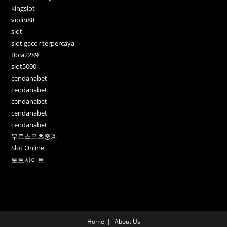
kingslot
violin88
slot
slot gacor terpercaya
Bola2289
slot5000
cendanabet
cendanabet
cendanabet
cendanabet
cendanabet
무료스포츠중계
Slot Online
토토사이트
Home
About Us