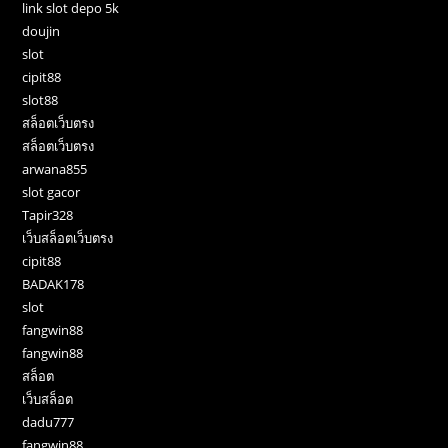
link slot depo 5k
doujin
slot
cipit88
slot88
สล็อตเว็บตรง
สล็อตเว็บตรง
arwana855
slot gacor
Tapir328
เว็บสล็อตเว็บตรง
cipit88
BADAK178
slot
fangwin88
fangwin88
สล็อต
เว็บสล็อต
dadu777
fangwin88