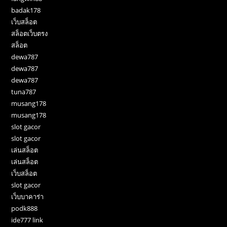
badak178
เว็บสล็อต
สล็อตเว็บตรง
สล็อต
dewa787
dewa787
dewa787
tuna787
musang178
musang178
slot gacor
slot gacor
เล่นสล็อต
เล่นสล็อต
เว็บสล็อต
slot gacor
เว็บบาคาร่า
podk888
ide777 link