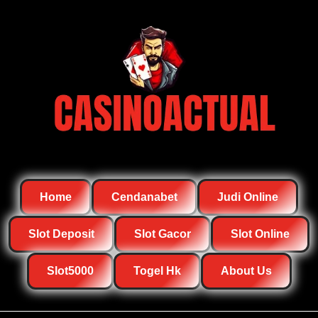
Home
Cendanabet
Judi Online
Slot Deposit
Slot Gacor
Slot Online
Slot5000
Togel Hk
About Us