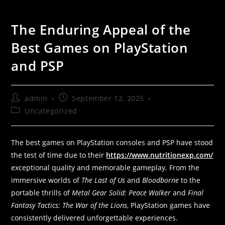
The Enduring Appeal of the
Best Games on PlayStation
and PSP
admin
September 12, 2025
Uncategorized
The best games on PlayStation consoles and PSP have stood
the test of time due to their
https://www.nutritionexp.com/
exceptional quality and memorable gameplay. From the
immersive worlds of
The Last of Us
and
Bloodborne
to the
portable thrills of
Metal Gear Solid: Peace Walker
and
Final
Fantasy Tactics: The War of the Lions
, PlayStation games have
consistently delivered unforgettable experiences.