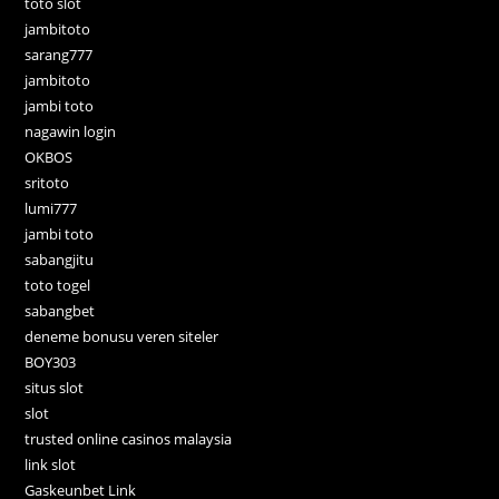
toto slot
jambitoto
sarang777
jambitoto
jambi toto
nagawin login
OKBOS
sritoto
lumi777
jambi toto
sabangjitu
toto togel
sabangbet
deneme bonusu veren siteler
BOY303
situs slot
slot
trusted online casinos malaysia
link slot
Gaskeunbet Link