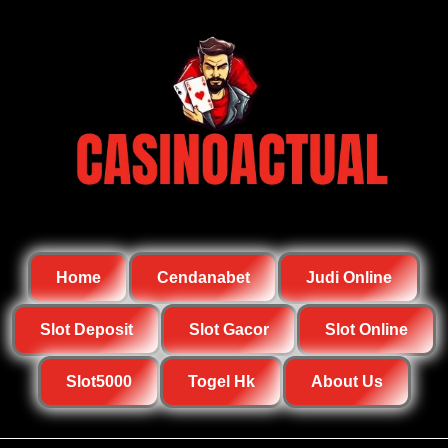
Home
Cendanabet
Judi Online
Slot Deposit
Slot Gacor
Slot Online
Slot5000
Togel Hk
About Us