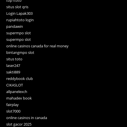
top1toto
situs slot qris
Login Lapak303
rupiahtoto login
pandawin
supermpo slot
supermpo slot
online casinos canada for real money
bintangmpo slot
situs toto
laser247
sakti889
reddybook club
CIKASLOT
allpanelexch
mahadev book
fairplay
slot7000
online casinos in canada
slot gacor 2025