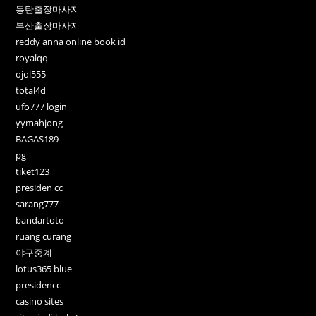
동탄출장마사지
부산출장마사지
reddy anna online book id
royalqq
ojol555
total4d
ufo777 login
yymahjong
BAGAS189
pg
tiket123
presiden cc
sarang777
bandartoto
ruang curang
야구중계
lotus365 blue
presidencc
casino sites