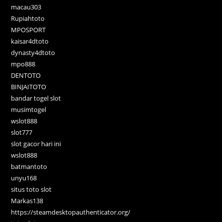
macau303
Rupiahtoto
MPOSPORT
kaisar4dtoto
dynasty4dtoto
mpo888
DENTOTO
BINJAITOTO
bandar togel slot
musimtogel
wslot888
slot777
slot gacor hari ini
wslot888
batmantoto
unyu168
situs toto slot
Markas138
https://steamdesktopauthenticator.org/