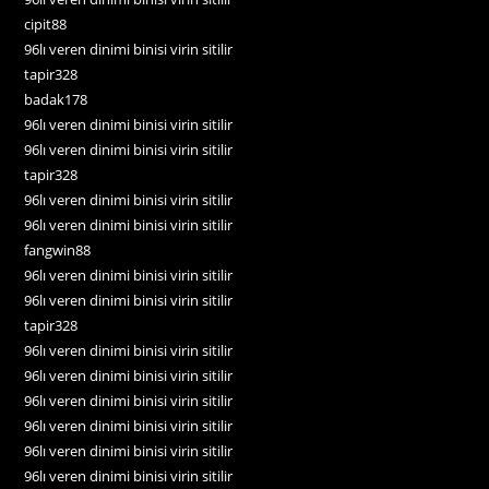
cipit88
96lı veren dinimi binisi virin sitilir
tapir328
badak178
96lı veren dinimi binisi virin sitilir
96lı veren dinimi binisi virin sitilir
tapir328
96lı veren dinimi binisi virin sitilir
96lı veren dinimi binisi virin sitilir
fangwin88
96lı veren dinimi binisi virin sitilir
96lı veren dinimi binisi virin sitilir
tapir328
96lı veren dinimi binisi virin sitilir
96lı veren dinimi binisi virin sitilir
96lı veren dinimi binisi virin sitilir
96lı veren dinimi binisi virin sitilir
96lı veren dinimi binisi virin sitilir
96lı veren dinimi binisi virin sitilir