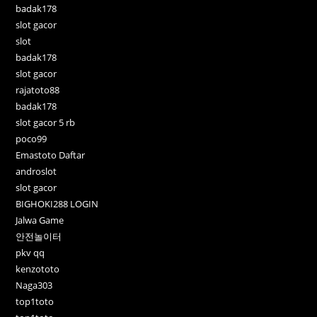
badak178
slot gacor
slot
badak178
slot gacor
rajatoto88
badak178
slot gacor 5 rb
poco99
Emastoto Daftar
androslot
slot gacor
BIGHOKI288 LOGIN
Jalwa Game
안전놀이터
pkv qq
kenzototo
Naga303
top1toto