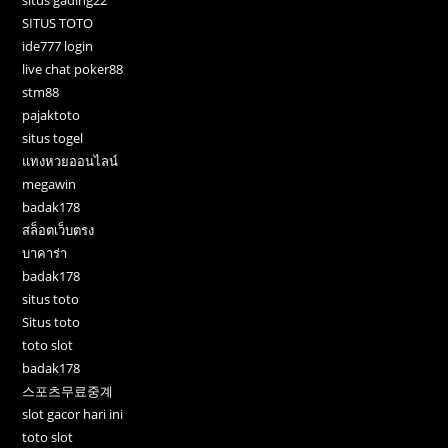
situs gading22
SITUS TOTO
ide777 login
live chat poker88
stm88
pajaktoto
situs togel
แทงหวยออนไลน์
megawin
badak178
สล็อตเว็บตรง
บาคาร่า
badak178
situs toto
Situs toto
toto slot
badak178
스포츠무료중계
slot gacor hari ini
toto slot