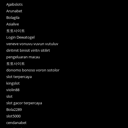
Ajaibslots
Arunabet
Bolagila
Asialive
토토사이트
Login Dewatogel
veneve vonuvu vuvun vutuluv
diritmit binisit viritn sitilirt
pengeluaran macau
토토사이트
donomo bonoso voron sotolor
slot terpercaya
kingslot
violin88
slot
slot gacor terpercaya
Bola2289
slot5000
cendanabet