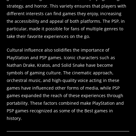
strategy, and horror. This variety ensures that players with
different interests can find games they enjoy, increasing
the accessibility and appeal of both platforms. The PSP, in
particular, made it possible for fans of multiple genres to
take their favorite experiences on the go.
Cultural influence also solidifies the importance of
PlayStation and PSP games. Iconic characters such as
Nathan Drake, Kratos, and Solid Snake have become
symbols of gaming culture. The cinematic approach,
orchestral music, and high-quality voice acting in these
games have influenced other forms of media, while PSP
games expanded the reach of these experiences through
portability. These factors combined make PlayStation and
PSP games recognized as some of the Best games in
history.