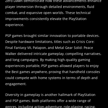
Zero Dawn demonstrate how these advancements enhance
player immersion through detailed environments, fluid
combat, and expansive open worlds. These technical
improvements consistently elevate the PlayStation
experience.
PSP games brought similar innovation to portable devices.
Despite hardware limitations, titles such as Crisis Core:
Final Fantasy VII, Patapon, and Metal Gear Solid: Peace
Walker delivered intricate gameplay, compelling narratives,
and long campaigns. By making high-quality gaming
experiences portable, PSP games allowed players to enjoy
the Best games anywhere, proving that handheld consoles
could compete with home systems in terms of depth and
engagement.
Diversity in gameplay is another hallmark of PlayStation
and PSP games. Both platforms offer a wide range of
genres, including action-adventure, role-playing, racing,