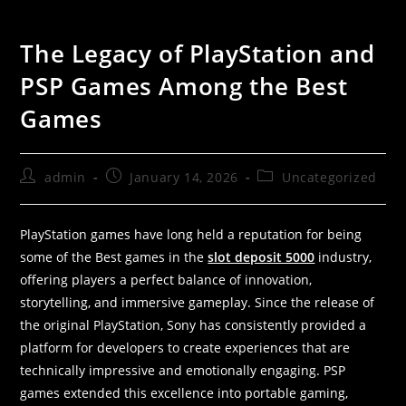
The Legacy of PlayStation and
PSP Games Among the Best
Games
admin
January 14, 2026
Uncategorized
PlayStation games have long held a reputation for being
some of the Best games in the
slot deposit 5000
industry,
offering players a perfect balance of innovation,
storytelling, and immersive gameplay. Since the release of
the original PlayStation, Sony has consistently provided a
platform for developers to create experiences that are
technically impressive and emotionally engaging. PSP
games extended this excellence into portable gaming,