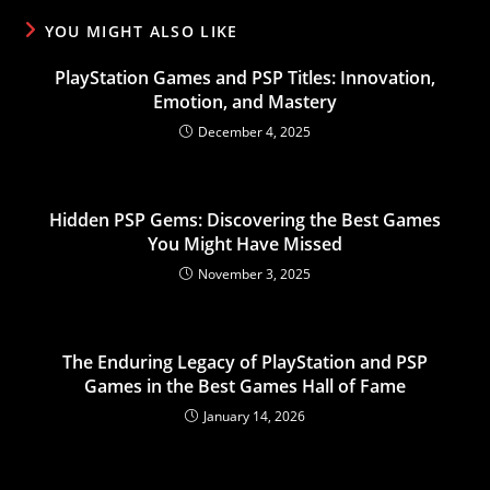
YOU MIGHT ALSO LIKE
PlayStation Games and PSP Titles: Innovation,
Emotion, and Mastery
December 4, 2025
Hidden PSP Gems: Discovering the Best Games
You Might Have Missed
November 3, 2025
The Enduring Legacy of PlayStation and PSP
Games in the Best Games Hall of Fame
January 14, 2026