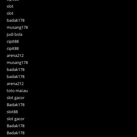
slot
slot
badak178
musang178
judi bola
cipit88
cipit88
arena212
musang178
badak178
badak178
arena212
toto macau
slot gacor
Badak178
slot88
slot gacor
Badak178
Badak178