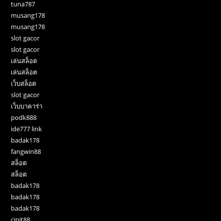
tuna787
musang178
musang178
slot gacor
slot gacor
เล่นสล็อต
เล่นสล็อต
เว็บสล็อต
slot gacor
เว็บบาคาร่า
podk888
ide777 link
badak178
fangwin88
สล็อต
สล็อต
badak178
badak178
badak178
cipit88