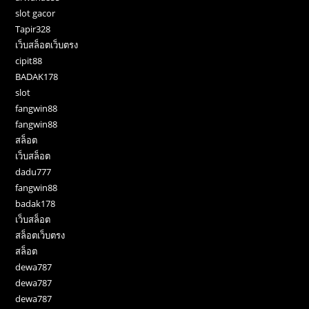
slot gacor
Tapir328
เว็บสล็อตเว็บตรง
cipit88
BADAK178
slot
fangwin88
fangwin88
สล็อต
เว็บสล็อต
dadu777
fangwin88
badak178
เว็บสล็อต
สล็อตเว็บตรง
สล็อต
dewa787
dewa787
dewa787