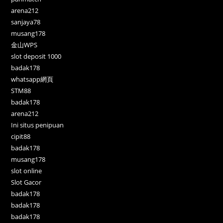
arena212
sanjaya78
musang178
金山WPS
slot deposit 1000
badak178
whatsapp網頁
STM88
badak178
arena212
Ini situs penipuan
cipit88
badak178
musang178
slot online
Slot Gacor
badak178
badak178
badak178