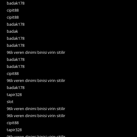
badak178
cipit88
cipit88
badak178
badak
badak178
badak178
96lı veren dinimi binisi virin sitilir
badak178
badak178
cipit88
96lı veren dinimi binisi virin sitilir
badak178
tapir328
slot
96lı veren dinimi binisi virin sitilir
96lı veren dinimi binisi virin sitilir
cipit88
tapir328
96lı veren dinimi binisi virin sitilir