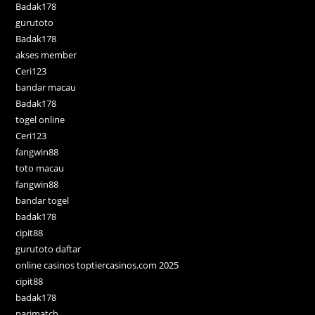
Badak178
gurutoto
Badak178
akses member
Ceri123
bandar macau
Badak178
togel online
Ceri123
fangwin88
toto macau
fangwin88
bandar togel
badak178
cipit88
gurutoto daftar
online casinos toptiercasinos.com 2025
cipit88
badak178
parimatch