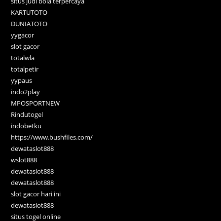
situs judi bola terpercaya
KARTUTOTO
DUNIATOTO
yygacor
slot gacor
totalwla
totalpetir
yypaus
indo2play
MPOSPORTNEW
Rindutogel
indobetku
https://www.bushfiles.com/
dewataslot888
wslot888
dewataslot888
dewataslot888
slot gacor hari ini
dewataslot888
situs togel online