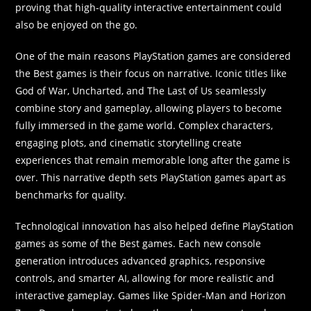
proving that high-quality interactive entertainment could
also be enjoyed on the go.
One of the main reasons PlayStation games are considered
the Best games is their focus on narrative. Iconic titles like
God of War, Uncharted, and The Last of Us seamlessly
combine story and gameplay, allowing players to become
fully immersed in the game world. Complex characters,
engaging plots, and cinematic storytelling create
experiences that remain memorable long after the game is
over. This narrative depth sets PlayStation games apart as
benchmarks for quality.
Technological innovation has also helped define PlayStation
games as some of the Best games. Each new console
generation introduces advanced graphics, responsive
controls, and smarter AI, allowing for more realistic and
interactive gameplay. Games like Spider-Man and Horizon