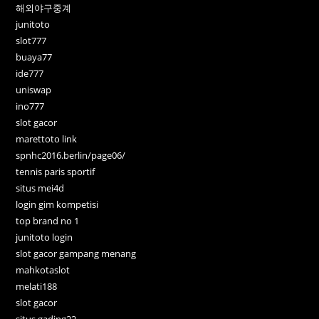
해외야구중계
junitoto
slot777
buaya77
ide777
uniswap
ino777
slot gacor
marettoto link
spnhc2016.berlin/page06/
tennis paris sportif
situs mei4d
login gim kompetisi
top brand no 1
junitoto login
slot gacor gampang menang
mahkotaslot
melati188
slot gacor