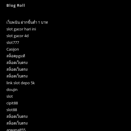
Blog Roll
เว็บพนัน ฝากขั้นต่ำ 1 บาท
slot gacor hari ini
slot gacor 4d
slot777
Casijon
สล็อตpgแท้
สล็อตเว็บตรง
สล็อตเว็บตรง
สล็อตเว็บตรง
link slot depo 5k
doujin
slot
cipit88
slot88
สล็อตเว็บตรง
สล็อตเว็บตรง
arwana855