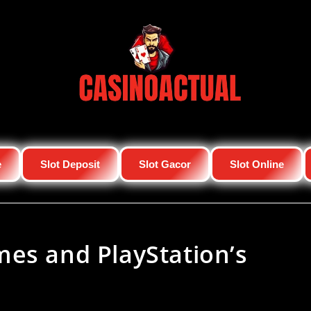
e
Slot Deposit
Slot Gacor
Slot Online
es and PlayStation’s