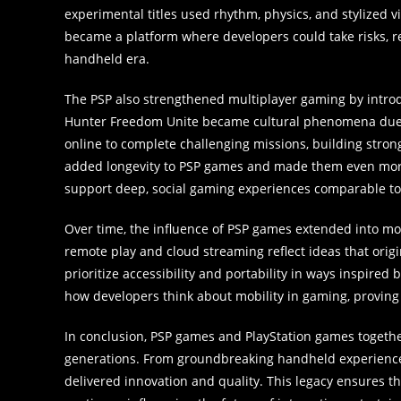
experimental titles used rhythm, physics, and stylized v
became a platform where developers could take risks, 
handheld era.
The PSP also strengthened multiplayer gaming by introd
Hunter Freedom Unite became cultural phenomena due to
online to complete challenging missions, building stro
added longevity to PSP games and made them even more
support deep, social gaming experiences comparable to
Over time, the influence of PSP games extended into mo
remote play and cloud streaming reflect ideas that or
prioritize accessibility and portability in ways inspir
how developers think about mobility in gaming, proving 
In conclusion, PSP games and PlayStation games togethe
generations. From groundbreaking handheld experiences
delivered innovation and quality. This legacy ensures th