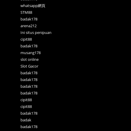
whatsapp網頁
STM88
badak178
arena212
Ini situs penipuan
cipit88
badak178
musang178
slot online
Slot Gacor
badak178
badak178
badak178
badak178
cipit88
cipit88
badak178
badak
badak178