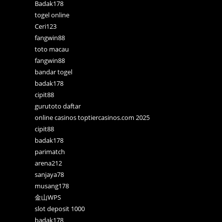
Badak178
togel online
Ceri123
fangwin88
toto macau
fangwin88
bandar togel
badak178
cipit88
gurutoto daftar
online casinos toptiercasinos.com 2025
cipit88
badak178
parimatch
arena212
sanjaya78
musang178
金山WPS
slot deposit 1000
badak178