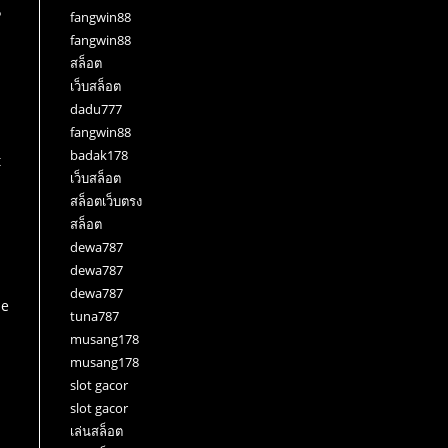
P
fangwin88
fangwin88
สล็อต
เว็บสล็อต
dadu777
fangwin88
badak178
t
เว็บสล็อต
สล็อตเว็บตรง
สล็อต
dewa787
dewa787
dewa787
pe
tuna787
musang178
musang178
slot gacor
slot gacor
เล่นสล็อต