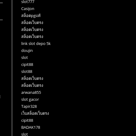
slot777
Casijon
สล็อตpgแท้
สล็อตเว็บตรง
สล็อตเว็บตรง
สล็อตเว็บตรง
link slot depo 5k
doujin
slot
cipit88
slot88
สล็อตเว็บตรง
สล็อตเว็บตรง
arwana855
d
slot gacor
Tapir328
เว็บสล็อตเว็บตรง
cipit88
BADAK178
slot