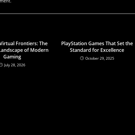
nment.
Virtual Frontiers: The
PlayStation Games That Set the
Landscape of Modern
Standard for Excellence
Gaming
October 29, 2025
July 28, 2026