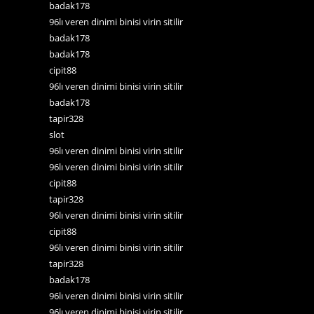
badak178
96lı veren dinimi binisi virin sitilir
badak178
badak178
cipit88
96lı veren dinimi binisi virin sitilir
badak178
tapir328
slot
96lı veren dinimi binisi virin sitilir
96lı veren dinimi binisi virin sitilir
cipit88
tapir328
96lı veren dinimi binisi virin sitilir
cipit88
96lı veren dinimi binisi virin sitilir
tapir328
badak178
96lı veren dinimi binisi virin sitilir
96lı veren dinimi binisi virin sitilir