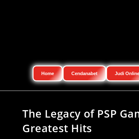
Home
Cendanabet
Judi Onlin
The Legacy of PSP Gam
Greatest Hits