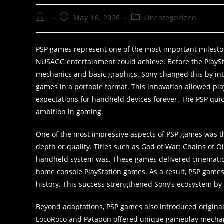
May 16, 2026
Uncategorized
PSP games represent one of the most important milesto
NUSAGG
entertainment could achieve. Before the PlaySt
mechanics and basic graphics. Sony changed this by intr
games in a portable format. This innovation allowed pl
expectations for handheld devices forever. The PSP qu
ambition in gaming.
One of the most impressive aspects of PSP games was the
depth or quality. Titles such as God of War: Chains o
handheld system was. These games delivered cinematic p
home console PlayStation games. As a result, PSP game
history. This success strengthened Sony’s ecosystem b
Beyond adaptations, PSP games also introduced original 
LocoRoco and Patapon offered unique gameplay mechanic