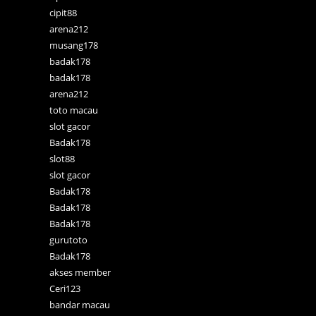
cipit88
arena212
musang178
badak178
badak178
arena212
toto macau
slot gacor
Badak178
slot88
slot gacor
Badak178
Badak178
Badak178
gurutoto
Badak178
akses member
Ceri123
bandar macau