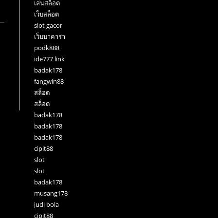
เล่นสล็อต
เว็บสล็อต
slot gacor
เว็บบาคาร่า
podk888
ide777 link
badak178
fangwin88
สล็อต
สล็อต
badak178
badak178
badak178
cipit88
slot
slot
badak178
musang178
judi bola
cipit88