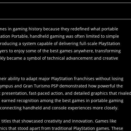
nes in gaming history because they redefined what portable
ation Portable, handheld gaming was often limited to simple
oducing a system capable of delivering full-scale PlayStation
ayers to enjoy some of the best games anywhere, transforming
ickly became a symbol of technical advancement and creative
ir ability to adapt major PlayStation franchises without losing
f Olympus and Gran Turismo PSP demonstrated how powerful the
resentation, fast-paced action, and detailed graphics that rivale
s earned recognition among the best games in portable gaming
y connecting handheld and console experiences more closely.
titles that showcased creativity and innovation. Games like
s that stood apart from traditional PlayStation games. These