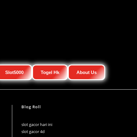
Slot5000
Togel Hk
About Us
Blog Roll
slot gacor hari ini
slot gacor 4d