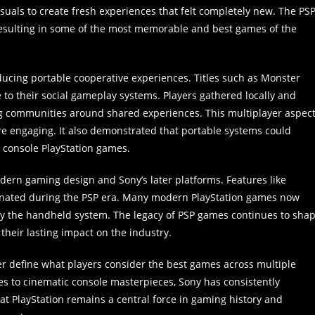
isuals to create fresh experiences that felt completely new. The PS
resulting in some of the most memorable and best games of the
ucing portable cooperative experiences. Titles such as Monster
 their social gameplay systems. Players gathered locally and
ng communities around shared experiences. This multiplayer aspec
 engaging. It also demonstrated that portable systems could
 console PlayStation games.
dern gaming design and Sony’s later platforms. Features like
iginated during the PSP era. Many modern PlayStation games now
ed by the handheld system. The legacy of PSP games continues to sha
their lasting impact on the industry.
r define what players consider the best games across multiple
 to cinematic console masterpieces, Sony has consistently
at PlayStation remains a central force in gaming history and