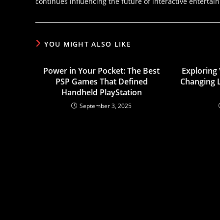
continues influencing the future of interactive entertai
YOU MIGHT ALSO LIKE
Power in Your Pocket: The Best
Exploring 
PSP Games That Defined
Changing 
Handheld PlayStation
September 3, 2025