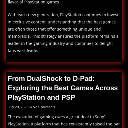
flavor of PlayStation games.
With each new generation, PlayStation continues to invest
in exclusive content, understanding that the best games
are often those that offer something unique and
memorable. This strategy ensures the platform remains a
leader in the gaming industry and continues to delight
fans worldwide.
From DualShock to D-Pad:
Exploring the Best Games Across
PlayStation and PSP
July 29, 2025
No Comments
The evolution of gaming owes a great deal to Sony’s
PlayStation, a platform that has consistently raised the bar