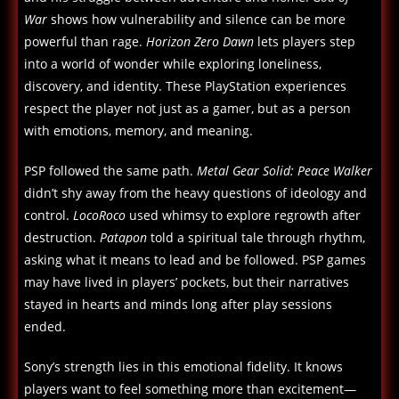
War
shows how vulnerability and silence can be more
powerful than rage.
Horizon Zero Dawn
lets players step
into a world of wonder while exploring loneliness,
discovery, and identity. These PlayStation experiences
respect the player not just as a gamer, but as a person
with emotions, memory, and meaning.
PSP followed the same path.
Metal Gear Solid: Peace Walker
didn’t shy away from the heavy questions of ideology and
control.
LocoRoco
used whimsy to explore regrowth after
destruction.
Patapon
told a spiritual tale through rhythm,
asking what it means to lead and be followed. PSP games
may have lived in players’ pockets, but their narratives
stayed in hearts and minds long after play sessions
ended.
Sony’s strength lies in this emotional fidelity. It knows
players want to feel something more than excitement—