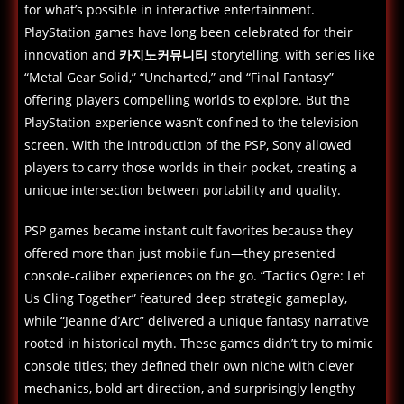
for what’s possible in interactive entertainment.
PlayStation games have long been celebrated for their
innovation and
카지노커뮤니티
storytelling, with series like
“Metal Gear Solid,” “Uncharted,” and “Final Fantasy”
offering players compelling worlds to explore. But the
PlayStation experience wasn’t confined to the television
screen. With the introduction of the PSP, Sony allowed
players to carry those worlds in their pocket, creating a
unique intersection between portability and quality.
PSP games became instant cult favorites because they
offered more than just mobile fun—they presented
console-caliber experiences on the go. “Tactics Ogre: Let
Us Cling Together” featured deep strategic gameplay,
while “Jeanne d’Arc” delivered a unique fantasy narrative
rooted in historical myth. These games didn’t try to mimic
console titles; they defined their own niche with clever
mechanics, bold art direction, and surprisingly lengthy