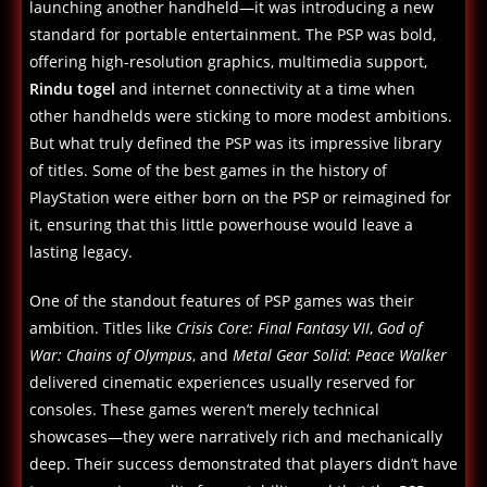
launching another handheld—it was introducing a new
standard for portable entertainment. The PSP was bold,
offering high-resolution graphics, multimedia support,
Rindu togel
and internet connectivity at a time when
other handhelds were sticking to more modest ambitions.
But what truly defined the PSP was its impressive library
of titles. Some of the best games in the history of
PlayStation were either born on the PSP or reimagined for
it, ensuring that this little powerhouse would leave a
lasting legacy.
One of the standout features of PSP games was their
ambition. Titles like
Crisis Core: Final Fantasy VII
,
God of
War: Chains of Olympus
, and
Metal Gear Solid: Peace Walker
delivered cinematic experiences usually reserved for
consoles. These games weren’t merely technical
showcases—they were narratively rich and mechanically
deep. Their success demonstrated that players didn’t have