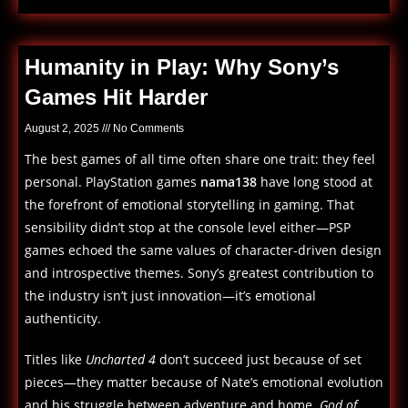
Humanity in Play: Why Sony’s
Games Hit Harder
August 2, 2025
No Comments
The best games of all time often share one trait: they feel
personal. PlayStation games
nama138
have long stood at
the forefront of emotional storytelling in gaming. That
sensibility didn’t stop at the console level either—PSP
games echoed the same values of character-driven design
and introspective themes. Sony’s greatest contribution to
the industry isn’t just innovation—it’s emotional
authenticity.
Titles like
Uncharted 4
don’t succeed just because of set
pieces—they matter because of Nate’s emotional evolution
and his struggle between adventure and home.
God of