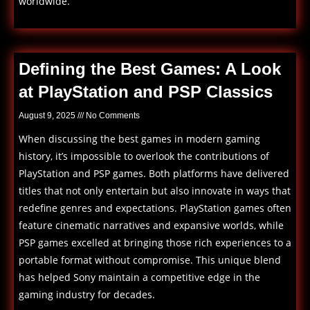
worldwide.
Defining the Best Games: A Look
at PlayStation and PSP Classics
August 9, 2025
No Comments
When discussing the best games in modern gaming
history, it’s impossible to overlook the contributions of
PlayStation and PSP games. Both platforms have delivered
titles that not only entertain but also innovate in ways that
redefine genres and expectations. PlayStation games often
feature cinematic narratives and expansive worlds, while
PSP games excelled at bringing those rich experiences to a
portable format without compromise. This unique blend
has helped Sony maintain a competitive edge in the
gaming industry for decades.