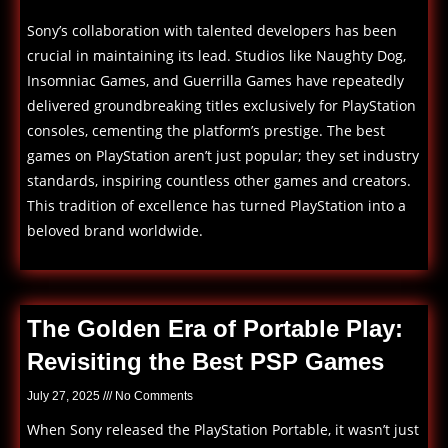
Sony’s collaboration with talented developers has been
crucial in maintaining its lead. Studios like Naughty Dog,
Insomniac Games, and Guerrilla Games have repeatedly
delivered groundbreaking titles exclusively for PlayStation
consoles, cementing the platform’s prestige. The best
games on PlayStation aren’t just popular; they set industry
standards, inspiring countless other games and creators.
This tradition of excellence has turned PlayStation into a
beloved brand worldwide.
The Golden Era of Portable Play:
Revisiting the Best PSP Games
July 27, 2025
No Comments
When Sony released the PlayStation Portable, it wasn’t just