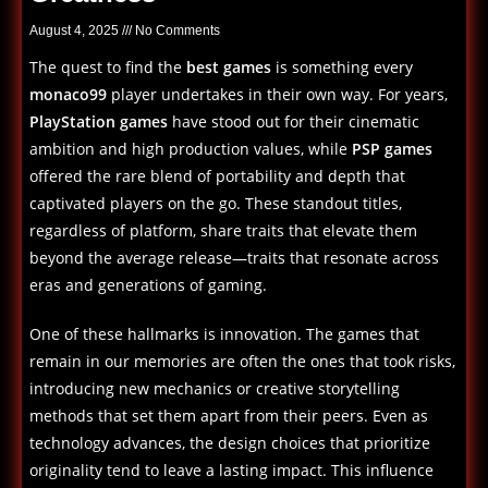
August 4, 2025
No Comments
The quest to find the
best games
is something every
monaco99
player undertakes in their own way. For years,
PlayStation games
have stood out for their cinematic
ambition and high production values, while
PSP games
offered the rare blend of portability and depth that
captivated players on the go. These standout titles,
regardless of platform, share traits that elevate them
beyond the average release—traits that resonate across
eras and generations of gaming.
One of these hallmarks is innovation. The games that
remain in our memories are often the ones that took risks,
introducing new mechanics or creative storytelling
methods that set them apart from their peers. Even as
technology advances, the design choices that prioritize
originality tend to leave a lasting impact. This influence