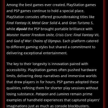
Among the best games ever created, PlayStation games
and PSP games continue to hold a special place.
PlayStation consoles offered groundbreaking titles like
Final Fantasy IX
,
Metal Gear Solid 4
, and
Gran Turismo 5
,
while
dipo4d
the PSP brought portable brilliance with
Monster Hunter Freedom Unite
,
Crisis Core: Final Fantasy VII
,
and
God of War: Chains of Olympus
. Each platform catered
to different gaming styles but shared a commitment to
delivering exceptional entertainment.
The key to their longevity is innovation paired with
accessibility. PlayStation games often pushed hardware
limits, delivering deep narratives and immersive worlds
that drew players in for hours. PSP games adopted these
qualities, refining them for shorter play sessions without
losing substance.
Patapon
and
Lumines
remain prime
examples of handheld experiences that captured players’
imaginations just as much as console blockbusters.