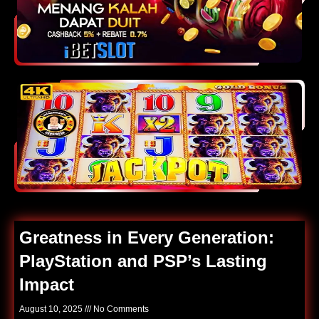
Greatness in Every Generation:
PlayStation and PSP’s Lasting
Impact
August 10, 2025
No Comments