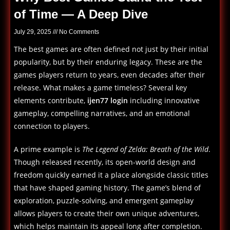
of Time — A Deep Dive
July 29, 2025
No Comments
The best games are often defined not just by their initial
popularity, but by their enduring legacy. These are the
games players return to years, even decades after their
release. What makes a game timeless? Several key
elements contribute,
ijen77 login
including innovative
gameplay, compelling narratives, and an emotional
connection to players.
A prime example is
The Legend of Zelda: Breath of the Wild
.
Though released recently, its open-world design and
freedom quickly earned it a place alongside classic titles
that have shaped gaming history. The game’s blend of
exploration, puzzle-solving, and emergent gameplay
allows players to create their own unique adventures,
which helps maintain its appeal long after completion.