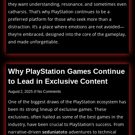
they want understanding, resonance, and sometimes even
catharsis. That’s why PlayStation continues to be a
preferred platform for those who seek more than a
distraction. It’s a place where emotions are not avoided—
they’re embraced, designed into the core of the gameplay,
and made unforgettable.
Why PlayStation Games Continue
to Lead in Exclusive Content
August 2, 2025
No Comments
One of the biggest draws of the PlayStation ecosystem has
been its strong lineup of exclusive games. These
exclusives, often hailed as some of the best games in the
industry, have been crucial to PlayStation’s success. From
narrative-driven
seduniatoto
adventures to technical