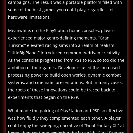
campaigns. The result was a portable platform filled with
some of the best games you could play, regardless of
hardware limitations.
Meanwhile, on the PlayStation home consoles, players
experienced major genre-defining moments. “Gran
Turismo” elevated racing sims into a realm of realism.
“LittleBigPlanet” introduced community-driven creativity.
As the consoles progressed from PS1 to PS5, so too did the
ambition of their games. Developers used the increased
processing power to build open worlds, dynamic combat
systems, and cinematic presentations. But in many cases,
the roots of these innovations could be traced back to
experiments that began on the PSP.
What made the pairing of PlayStation and PSP so effective
was how fluidly they complemented each other. A player
could enjoy the sweeping narrative of “Final Fantasy XII” at
home, then continue exploring the lore with “Final Fantasy