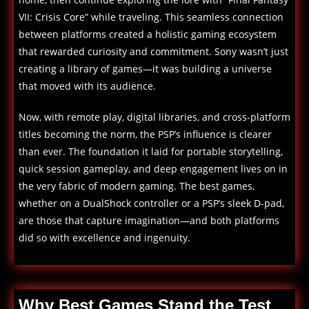
VII: Crisis Core” while traveling. This seamless connection
between platforms created a holistic gaming ecosystem
that rewarded curiosity and commitment. Sony wasn’t just
creating a library of games—it was building a universe
that moved with its audience.
Now, with remote play, digital libraries, and cross-platform
titles becoming the norm, the PSP’s influence is clearer
than ever. The foundation it laid for portable storytelling,
quick session gameplay, and deep engagement lives on in
the very fabric of modern gaming. The best games,
whether on a DualShock controller or a PSP’s sleek D-pad,
are those that capture imagination—and both platforms
did so with excellence and ingenuity.
Why Best Games Stand the Test