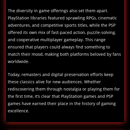
The diversity in game offerings also set them apart.
PlayStation libraries featured sprawling RPGs, cinematic
adventures, and competitive sports titles, while the PSP
offered its own mix of fast-paced action, puzzle-solving,
and cooperative multiplayer gameplay. This range
ensured that players could always find something to
match their mood, making both platforms beloved by fans
worldwide.
Today, remasters and digital preservation efforts keep
these classics alive for new audiences. Whether
rediscovering them through nostalgia or playing them for
the first time, it’s clear that PlayStation games and PSP
games have earned their place in the history of gaming
excellence.