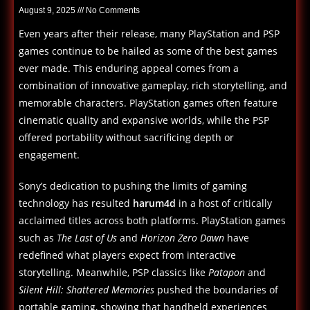
August 9, 2025
No Comments
Even years after their release, many PlayStation and PSP
games continue to be hailed as some of the best games
ever made. This enduring appeal comes from a
combination of innovative gameplay, rich storytelling, and
memorable characters. PlayStation games often feature
cinematic quality and expansive worlds, while the PSP
offered portability without sacrificing depth or
engagement.
Sony’s dedication to pushing the limits of gaming
technology has resulted
harum4d
in a host of critically
acclaimed titles across both platforms. PlayStation games
such as
The Last of Us
and
Horizon Zero Dawn
have
redefined what players expect from interactive
storytelling. Meanwhile, PSP classics like
Patapon
and
Silent Hill: Shattered Memories
pushed the boundaries of
portable gaming, showing that handheld experiences