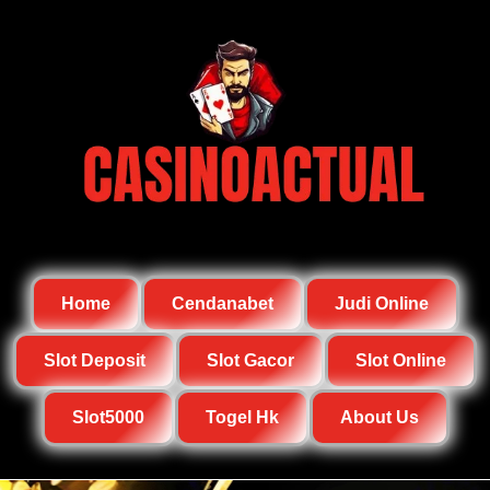
Home
Cendanabet
Judi Online
Slot Deposit
Slot Gacor
Slot Online
Slot5000
Togel Hk
About Us