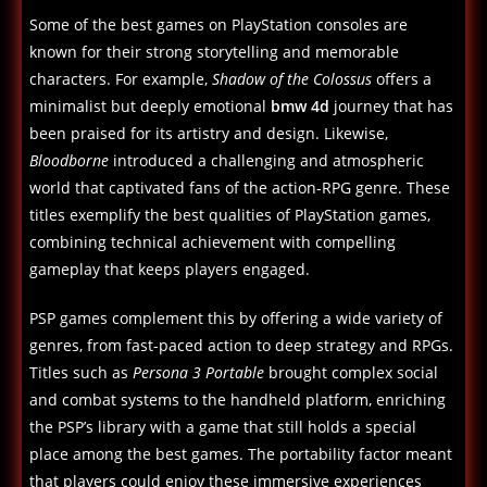
Some of the best games on PlayStation consoles are
known for their strong storytelling and memorable
characters. For example,
Shadow of the Colossus
offers a
minimalist but deeply emotional
bmw 4d
journey that has
been praised for its artistry and design. Likewise,
Bloodborne
introduced a challenging and atmospheric
world that captivated fans of the action-RPG genre. These
titles exemplify the best qualities of PlayStation games,
combining technical achievement with compelling
gameplay that keeps players engaged.
PSP games complement this by offering a wide variety of
genres, from fast-paced action to deep strategy and RPGs.
Titles such as
Persona 3 Portable
brought complex social
and combat systems to the handheld platform, enriching
the PSP’s library with a game that still holds a special
place among the best games. The portability factor meant
that players could enjoy these immersive experiences