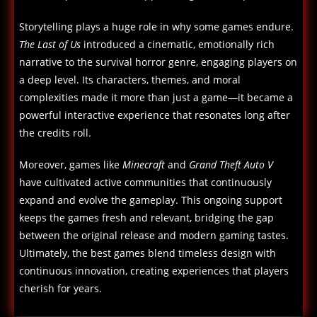
Storytelling plays a huge role in why some games endure.
The Last of Us
introduced a cinematic, emotionally rich
narrative to the survival horror genre, engaging players on
a deep level. Its characters, themes, and moral
complexities made it more than just a game—it became a
powerful interactive experience that resonates long after
the credits roll.
Moreover, games like
Minecraft
and
Grand Theft Auto V
have cultivated active communities that continuously
expand and evolve the gameplay. This ongoing support
keeps the games fresh and relevant, bridging the gap
between the original release and modern gaming tastes.
Ultimately, the best games blend timeless design with
continuous innovation, creating experiences that players
cherish for years.