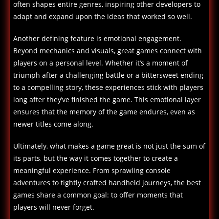
often shapes entire genres, inspiring other developers to
adapt and expand upon the ideas that worked so well.
Another defining feature is emotional engagement.
Beyond mechanics and visuals, great games connect with
players on a personal level. Whether it’s a moment of
triumph after a challenging battle or a bittersweet ending
to a compelling story, these experiences stick with players
long after they’ve finished the game. This emotional layer
ensures that the memory of the game endures, even as
newer titles come along.
Ultimately, what makes a game great is not just the sum of
its parts, but the way it comes together to create a
meaningful experience. From sprawling console
adventures to tightly crafted handheld journeys, the best
games share a common goal: to offer moments that
players will never forget.