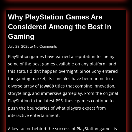
Why PlayStation Games Are
Considered Among the Best in
Gaming
July 28, 2025
No Comments
PlayStation games have earned a reputation for being
some of the best games available on any platform, and
this status didn’t happen overnight. Since Sony entered
the gaming market, its consoles have been home to a
diverse array of
Jawa88
titles that combine innovation,
storytelling, and immersive gameplay. From the original
PlayStation to the latest PS5, these games continue to
push the boundaries of what players expect from
interactive entertainment.
A key factor behind the success of PlayStation games is