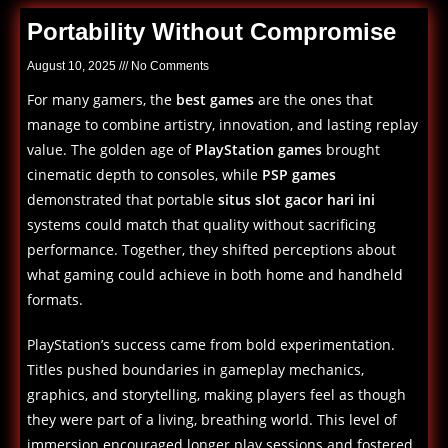
Portability Without Compromise
August 10, 2025
No Comments
For many gamers, the
best games
are the ones that
manage to combine artistry, innovation, and lasting replay
value. The golden age of
PlayStation games
brought
cinematic depth to consoles, while
PSP games
demonstrated that portable
situs slot gacor hari ini
systems could match that quality without sacrificing
performance. Together, they shifted perceptions about
what gaming could achieve in both home and handheld
formats.
PlayStation’s success came from bold experimentation.
Titles pushed boundaries in gameplay mechanics,
graphics, and storytelling, making players feel as though
they were part of a living, breathing world. This level of
immersion encouraged longer play sessions and fostered