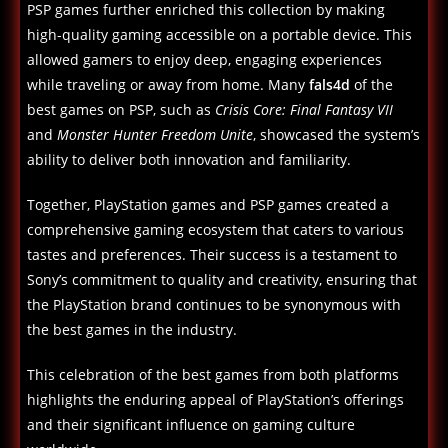
PSP games further enriched this collection by making
high-quality gaming accessible on a portable device. This
allowed gamers to enjoy deep, engaging experiences
while traveling or away from home. Many
fals4d
of the
best games on PSP, such as
Crisis Core: Final Fantasy VII
and
Monster Hunter Freedom Unite
, showcased the system’s
ability to deliver both innovation and familiarity.
Together, PlayStation games and PSP games created a
comprehensive gaming ecosystem that caters to various
tastes and preferences. Their success is a testament to
Sony’s commitment to quality and creativity, ensuring that
the PlayStation brand continues to be synonymous with
the best games in the industry.
This celebration of the best games from both platforms
highlights the enduring appeal of PlayStation’s offerings
and their significant influence on gaming culture