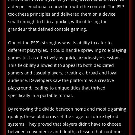
a deeper emotional connection with the content. The PSP
took these principles and delivered them on a device
small enough to fit in a pocket, without losing the
grandeur that defined console gaming.
One of the PSP’s strengths was its ability to cater to
different playstyles. It could handle sprawling role-playing
games just as effectively as quick, arcade-style sessions.
This flexibility allowed it to appeal to both dedicated
gamers and casual players, creating a broad and loyal
audience. Developers saw the platform as a creative
playground, leading to unique titles that thrived
specifically in a portable format.
By removing the divide between home and mobile gaming
quality, these platforms set the stage for future hybrid
systems. They proved that players didn’t have to choose
between convenience and depth, a lesson that continues