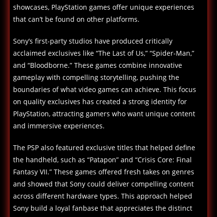
showcases, PlayStation games offer unique experiences
that can’t be found on other platforms.
Sony’s first-party studios have produced critically
acclaimed exclusives like “The Last of Us,” “Spider-Man,”
and “Bloodborne.” These games combine innovative
gameplay with compelling storytelling, pushing the
boundaries of what video games can achieve. This focus
on quality exclusives has created a strong identity for
PlayStation, attracting gamers who want unique content
and immersive experiences.
The PSP also featured exclusive titles that helped define
the handheld, such as “Patapon” and “Crisis Core: Final
Fantasy VII.” These games offered fresh takes on genres
and showed that Sony could deliver compelling content
across different hardware types. This approach helped
Sony build a loyal fanbase that appreciates the distinct