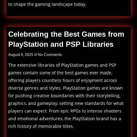
to shape the gaming landscape today.
Celebrating the Best Games from
PlayStation and PSP Libraries
August 9, 2025
No Comments
The extensive libraries of PlayStation games and PSP
games contain some of the best games ever made,
offering players countless hours of enjoyment across
diverse genres and styles. PlayStation games are known
for pushing creative boundaries with their storytelling,
graphics, and gameplay, setting new standards for what
players can expect. From epic RPGs to intense shooters
and emotional adventures, the PlayStation brand has a
rich history of memorable titles.