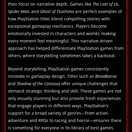
their focus on narrative depth. Games like
The Last of Us
,
Spider-Man
, and
Ghost of Tsushima
are perfect examples of
how PlayStation titles blend compelling stories with
exceptional gameplay mechanics. Players become
emotionally invested in characters and worlds, making
every moment feel meaningful. This narrative-driven
approach has helped differentiate PlayStation games from
others, where storytelling sometimes takes a backseat.
Beyond storytelling, PlayStation games consistently
innovate in gameplay design. Titles such as
Bloodborne
and
Shadow of the Colossus
offer unique challenges that
demand strategic thinking and skill. These games are not
only visually stunning but also provide fresh experiences
that engage players in different ways. PlayStation’s
support for a broad variety of genres—from action-
adventure and RPGs to racing and horror—ensures there
is something for everyone in its library of best games.