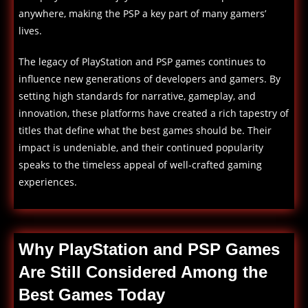
anywhere, making the PSP a key part of many gamers’
lives.
The legacy of PlayStation and PSP games continues to
influence new generations of developers and gamers. By
setting high standards for narrative, gameplay, and
innovation, these platforms have created a rich tapestry of
titles that define what the best games should be. Their
impact is undeniable, and their continued popularity
speaks to the timeless appeal of well-crafted gaming
experiences.
Why PlayStation and PSP Games
Are Still Considered Among the
Best Games Today