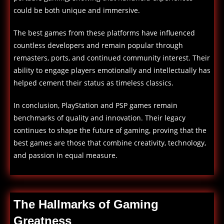
could be both unique and immersive.
The best games from these platforms have influenced
countless developers and remain popular through
remasters, ports, and continued community interest. Their
ability to engage players emotionally and intellectually has
helped cement their status as timeless classics.
In conclusion, PlayStation and PSP games remain
benchmarks of quality and innovation. Their legacy
continues to shape the future of gaming, proving that the
best games are those that combine creativity, technology,
and passion in equal measure.
The Hallmarks of Gaming
Greatness